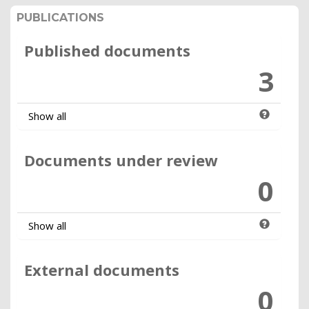
PUBLICATIONS
Published documents
3
Show all
Documents under review
0
Show all
External documents
0