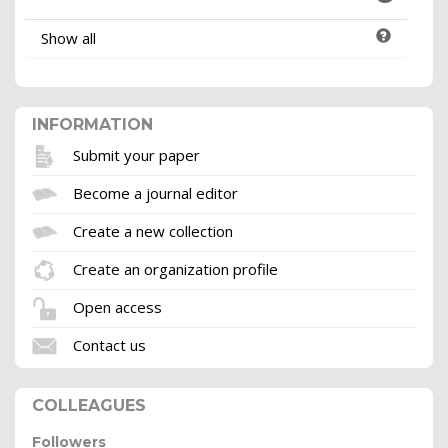
Show all
INFORMATION
Submit your paper
Become a journal editor
Create a new collection
Create an organization profile
Open access
Contact us
COLLEAGUES
Followers