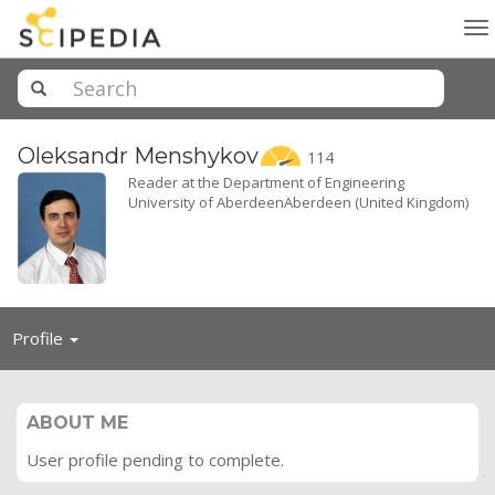
To
na
Oleksandr
Menshykov
114
Reader at the Department of Engineering
University of AberdeenAberdeen (United Kingdom)
Toggle
Profile
navigation
ABOUT ME
User profile pending to complete.