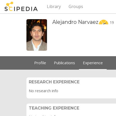
Library
Groups
Alejandro
Narvaez
19
Profile
Publications
Experience
RESEARCH EXPERIENCE
No research info
TEACHING EXPERIENCE