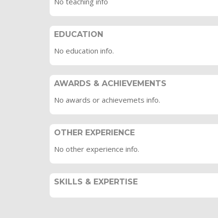
No teaching info
EDUCATION
No education info.
AWARDS & ACHIEVEMENTS
No awards or achievemets info.
OTHER EXPERIENCE
No other experience info.
SKILLS & EXPERTISE