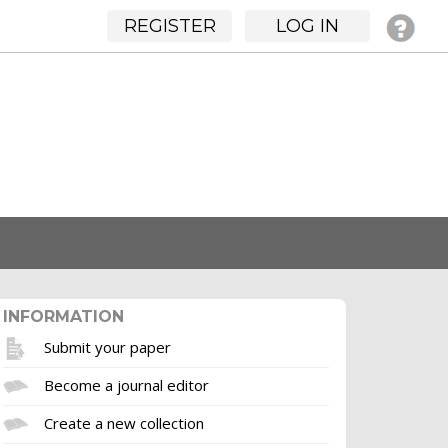
REGISTER
LOG IN
INFORMATION
Submit your paper
Become a journal editor
Create a new collection