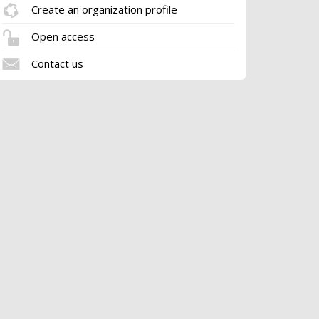
Create an organization profile
Open access
Contact us