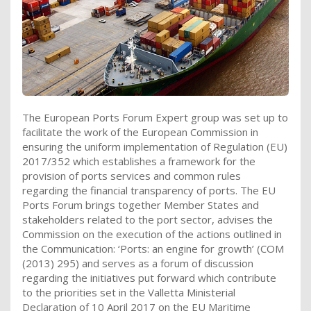
The European Ports Forum Expert group was set up to
facilitate the work of the European Commission in
ensuring the uniform implementation of Regulation (EU)
2017/352 which establishes a framework for the
provision of ports services and common rules
regarding the financial transparency of ports. The EU
Ports Forum brings together Member States and
stakeholders related to the port sector, advises the
Commission on the execution of the actions outlined in
the Communication: ‘Ports: an engine for growth’ (COM
(2013) 295) and serves as a forum of discussion
regarding the initiatives put forward which contribute
to the priorities set in the Valletta Ministerial
Declaration of 10 April 2017 on the EU Maritime