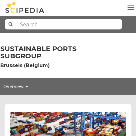
To
na
SUSTAINABLE PORTS
SUBGROUP
Brussels (Belgium)
Toggle
Overview
navigation