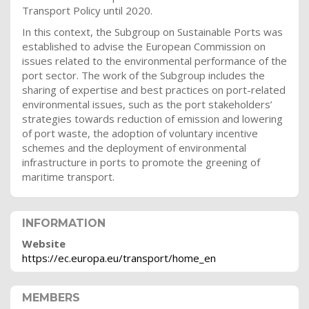
Transport Policy until 2020.
In this context, the Subgroup on Sustainable Ports was
established to advise the European Commission on
issues related to the environmental performance of the
port sector. The work of the Subgroup includes the
sharing of expertise and best practices on port-related
environmental issues, such as the port stakeholders’
strategies towards reduction of emission and lowering
of port waste, the adoption of voluntary incentive
schemes and the deployment of environmental
infrastructure in ports to promote the greening of
maritime transport.
INFORMATION
Website
https://ec.europa.eu/transport/home_en
MEMBERS