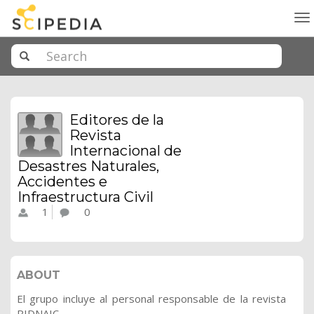
To
na
Editores de la
Revista
Internacional de
Desastres Naturales,
Accidentes e
Infraestructura Civil
1
0
ABOUT
El grupo incluye al personal responsable de la revista
RIDNAIC