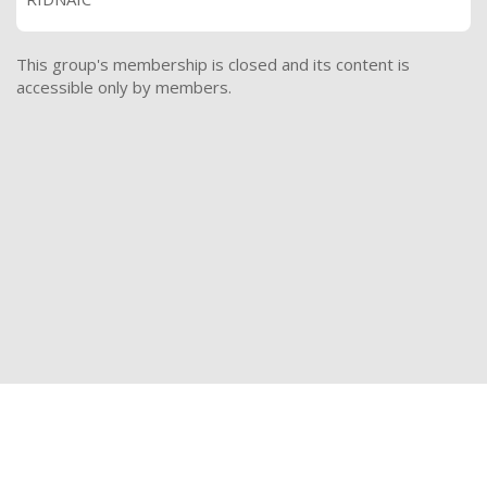
This group's membership is closed and its content is
accessible only by members.