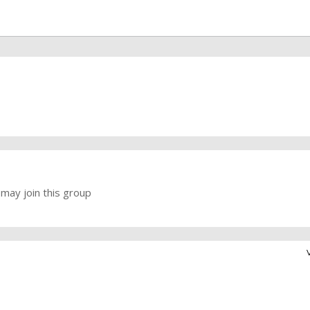
may join this group