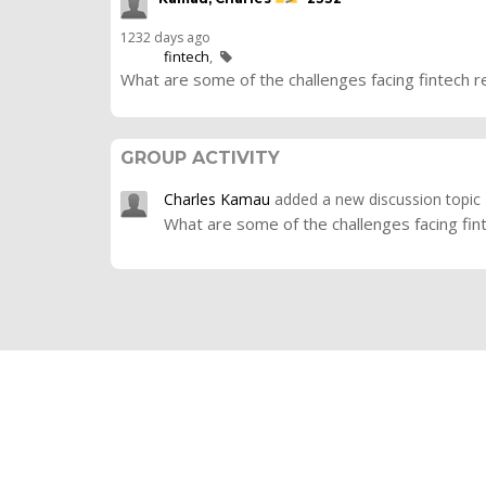
1232 days ago
fintech
What are some of the challenges facing fintech r
GROUP ACTIVITY
Charles Kamau
added a new discussion topic
What are some of the challenges facing fin