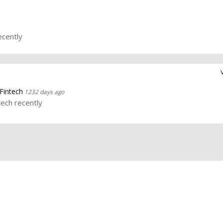
ecently
Fintech
1232 days ago
tech recently