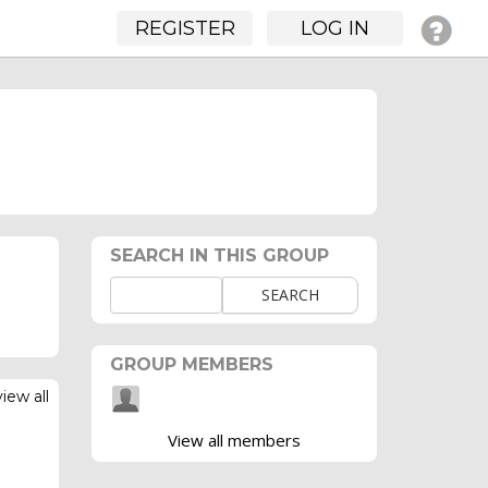
REGISTER
LOG IN
SEARCH IN THIS GROUP
SEARCH
GROUP MEMBERS
view all
View all members