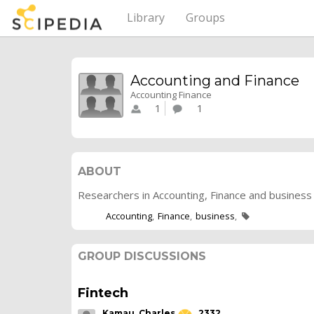
Library
Groups
Accounting and Finance
Accounting Finance
1
1
ABOUT
Researchers in Accounting, Finance and business 
Accounting
Finance
business
GROUP DISCUSSIONS
Fintech
Kamau, Charles
2332