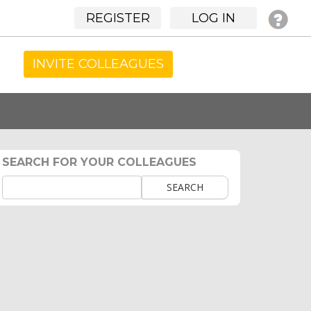
REGISTER
LOG IN
INVITE COLLEAGUES
SEARCH FOR YOUR COLLEAGUES
SEARCH