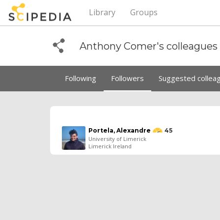
Library
Groups
Anthony Comer's colleagues
Following
Followers
Suggested collea
Portela, Alexandre
45
University of Limerick
Limerick Ireland