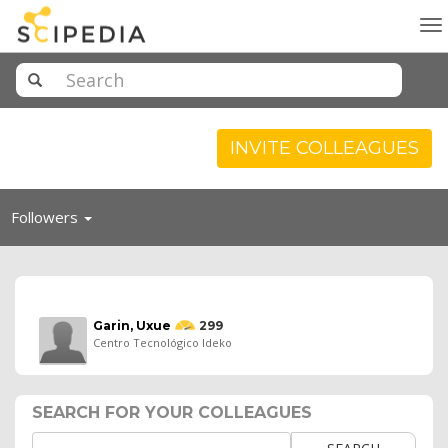
To
na
INVITE COLLEAGUES
Toggle
Followers
navigation
Garin, Uxue
299
Centro Tecnológico Ideko
SEARCH FOR YOUR COLLEAGUES