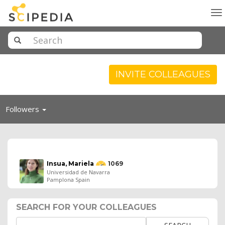
To
na
INVITE COLLEAGUES
Toggle
Followers
navigation
Insua, Mariela
1069
Universidad de Navarra
Pamplona Spain
SEARCH FOR YOUR COLLEAGUES