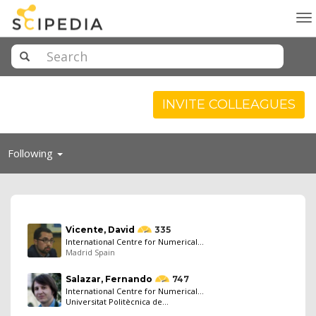
To
na
INVITE COLLEAGUES
Toggle
Following
navigation
Vicente, David
335
International Centre for Numerical...
Madrid Spain
Salazar, Fernando
747
International Centre for Numerical...
Universitat Politècnica de...