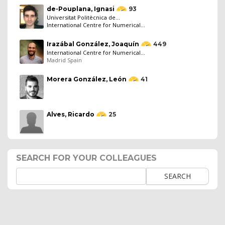
de-Pouplana, Ignasi
93
Universitat Politècnica de...
International Centre for Numerical...
Irazábal González, Joaquín
449
International Centre for Numerical...
Madrid Spain
Morera González, León
41
Alves, Ricardo
25
SEARCH FOR YOUR COLLEAGUES
SEARCH