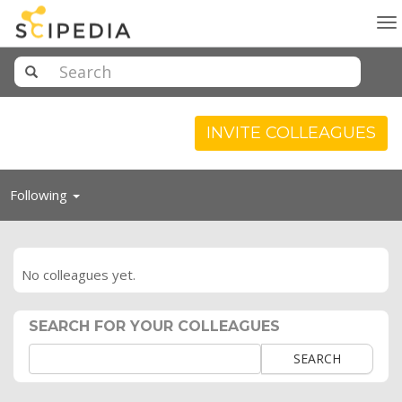
To
na
INVITE COLLEAGUES
Toggle
Following
navigation
No colleagues yet.
SEARCH FOR YOUR COLLEAGUES
SEARCH