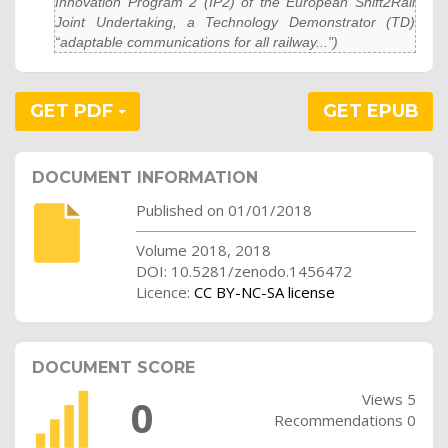
Innovation Program 2 (IP2) of the European Shift2Rail
Joint Undertaking, a Technology Demonstrator (TD)
“adaptable communications for all railway...")
GET PDF
GET EPUB
DOCUMENT INFORMATION
Published on 01/01/2018
Volume 2018, 2018
DOI: 10.5281/zenodo.1456472
Licence:
CC BY-NC-SA license
DOCUMENT SCORE
Views 5
0
Recommendations 0