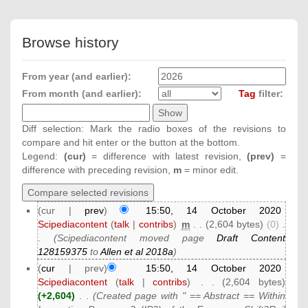
Browse history
From year (and earlier):
From month (and earlier):
Tag
filter:
Diff selection: Mark the radio boxes of the revisions to
compare and hit enter or the button at the bottom.
Legend:
(cur)
= difference with latest revision,
(prev)
=
difference with preceding revision,
m
= minor edit.
(cur |
prev
)
15:50, 14 October 2020
Scipediacontent
(
talk
|
contribs
)
‎
m
. .
(2,604 bytes)
(0)
‎
.
.
(Scipediacontent moved page
Draft Content
128159375
to
Allen et al 2018a
)
(
cur
| prev)
15:50, 14 October 2020
Scipediacontent
(
talk
|
contribs
)
‎
. .
(2,604 bytes)
(+2,604)
‎
. .
(Created page with " == Abstract == Within