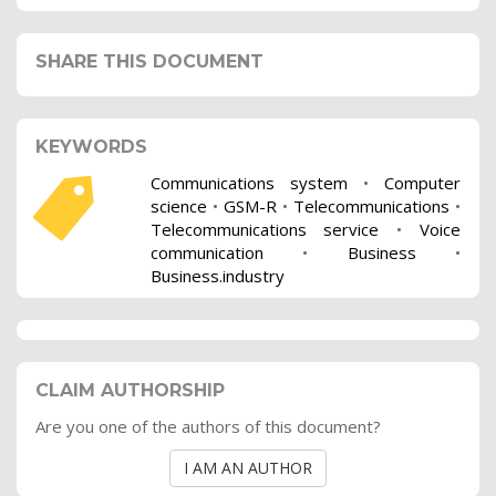
SHARE THIS DOCUMENT
KEYWORDS
Communications system
•
Computer
science
•
GSM-R
•
Telecommunications
•
Telecommunications service
•
Voice
communication
•
Business
•
Business.industry
CLAIM AUTHORSHIP
Are you one of the authors of this document?
I AM AN AUTHOR