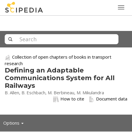
Togg
navig
Collection of open chapters of books in transport
research
Defining an Adaptable
Communications System for All
Railways
B. Allen, B. Eschbach, M. Berbineau, M. Mikulandra
How to cite
Document data
Toggle
Options
navigation