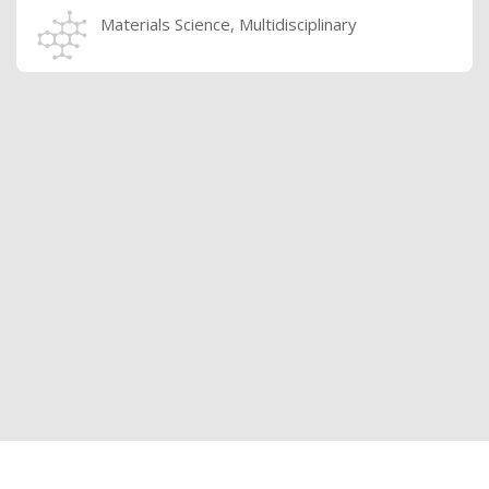
Materials Science, Multidisciplinary