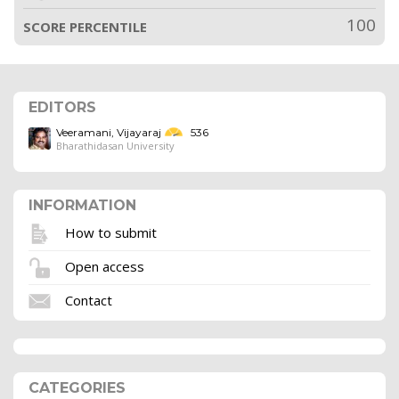
100
SCORE PERCENTILE
EDITORS
Veeramani, Vijayaraj
536
Bharathidasan University
INFORMATION
How to submit
Open access
Contact
CATEGORIES