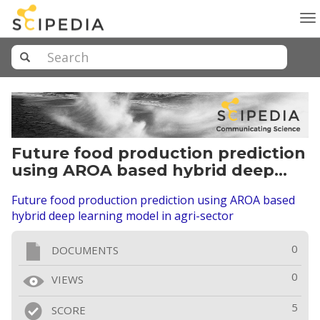
To
na
Future food production prediction
using AROA based hybrid deep
learning model in agri-sector
Future food production prediction using AROA based
hybrid deep learning model in agri-sector
0
DOCUMENTS
0
VIEWS
5
SCORE