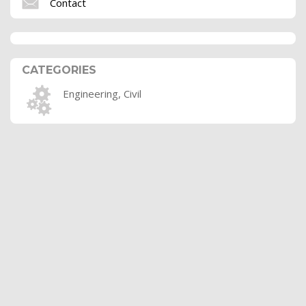
Contact
CATEGORIES
Engineering, Civil