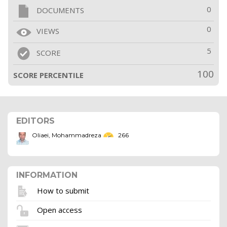
0
DOCUMENTS
0
VIEWS
5
SCORE
100
SCORE PERCENTILE
EDITORS
Oliaei, Mohammadreza
266
INFORMATION
How to submit
Open access