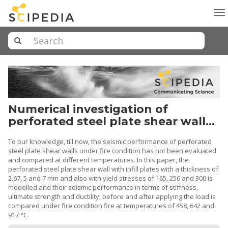
To
na
Numerical investigation of
perforated steel plate shear walls
exposed to high temperature
To our knowledge, till now, the seismic performance of perforated
steel plate shear walls under fire condition has not been evaluated
and compared at different temperatures. In this paper, the
perforated steel plate shear wall with infill plates with a thickness of
2.67, 5 and 7 mm and also with yield stresses of 165, 256 and 300 is
modelled and their seismic performance in terms of stiffness,
ultimate strength and ductility, before and after applying the load is
compared under fire condition fire at temperatures of 458, 642 and
917 °C.