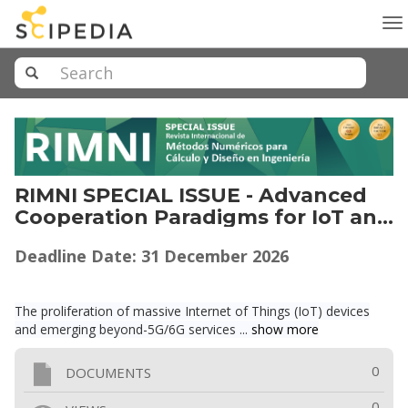
To
na
RIMNI SPECIAL ISSUE - Advanced
Cooperation Paradigms for IoT and
Beyond-5G/6G Networks
Deadline Date: 31
December
2026
The proliferation of massive Internet of Things (IoT) devices
and emerging beyond-5G/6G services ...
show more
0
DOCUMENTS
0