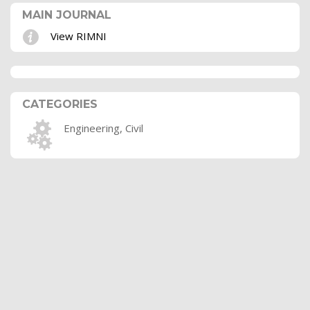
MAIN JOURNAL
View RIMNI
CATEGORIES
Engineering, Civil