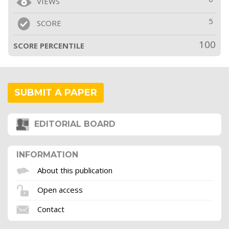
VIEWS
5
SCORE
100
SCORE PERCENTILE
SUBMIT A PAPER
EDITORIAL BOARD
INFORMATION
About this publication
Open access
Contact