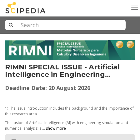
To
na
RIMNI SPECIAL ISSUE - Artificial
Intelligence in Engineering
Simulation and Numerical Analysis
Deadline Date: 20 August 2026
for Industry 4.0
1) The issue introduction includes the background and the importance of
this research area.
The fusion of Artificial Intelligence (AI) with engineering simulation and
numerical analysis is ...
show more