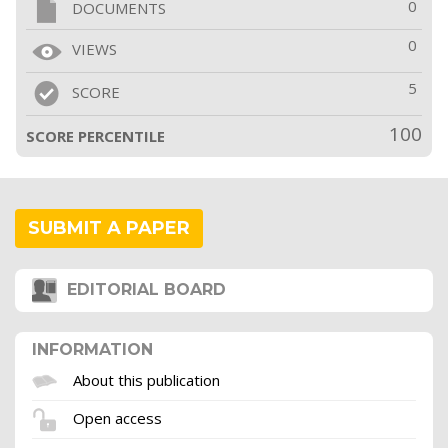
0
DOCUMENTS
0
VIEWS
5
SCORE
100
SCORE PERCENTILE
SUBMIT A PAPER
EDITORIAL BOARD
INFORMATION
About this publication
Open access