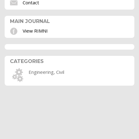
Contact
MAIN JOURNAL
View RIMNI
CATEGORIES
Engineering, Civil