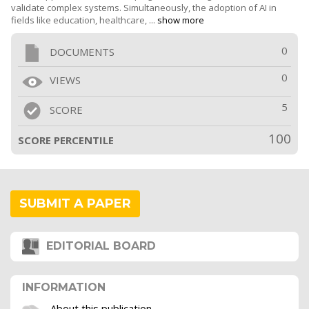
validate complex systems. Simultaneously, the adoption of AI in
fields like education, healthcare, ...
show more
0
DOCUMENTS
0
VIEWS
5
SCORE
100
SCORE PERCENTILE
SUBMIT A PAPER
EDITORIAL BOARD
INFORMATION
About this publication