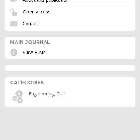
Open access
Contact
MAIN JOURNAL
View RIMNI
CATEGORIES
Engineering, Civil