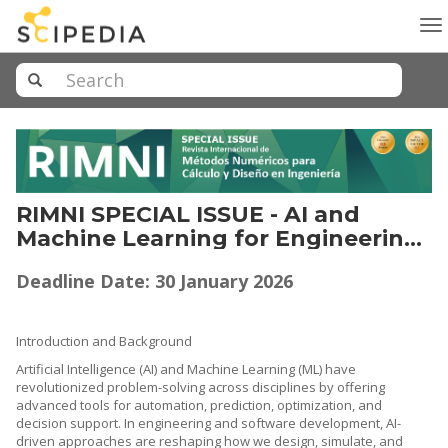
To
na
RIMNI SPECIAL ISSUE - AI and
Machine Learning for Engineering,
Software Systems, and Real-World
Deadline Date: 30 January 2026
Applications Methods, Theories,
Techniques and Evaluation
Introduction and Background
Artificial Intelligence (AI) and Machine Learning (ML) have
revolutionized problem-solving across disciplines by offering
advanced tools for automation, prediction, optimization, and
decision support. In engineering and software development, AI-
driven approaches are reshaping how we design, simulate, and