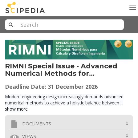
To
na
RIMNI Special Issue - Advanced
Numerical Methods for
Sustainable and Resilient
Deadline Date: 31
December
2026
Structural Design and
Performance Assessment
Modern engineering design increasingly demands advanced
numerical methods to achieve a holistic balance between ...
show more
0
DOCUMENTS
0
VIEWS