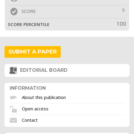
5
SCORE
100
SCORE PERCENTILE
SUBMIT A PAPER
EDITORIAL BOARD
INFORMATION
About this publication
Open access
Contact