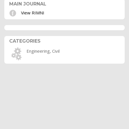
MAIN JOURNAL
View RIMNI
CATEGORIES
Engineering, Civil