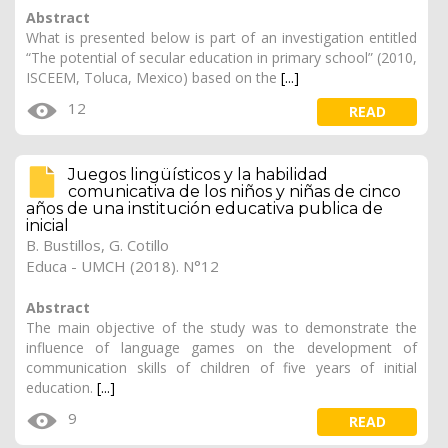
Abstract
What is presented below is part of an investigation entitled
“The potential of secular education in primary school” (2010,
ISCEEM, Toluca, Mexico) based on the
[...]
12
READ
Juegos lingüísticos y la habilidad
comunicativa de los niños y niñas de cinco
años de una institución educativa publica de
inicial
B. Bustillos, G. Cotillo
Educa - UMCH (2018). N°12
Abstract
The main objective of the study was to demonstrate the
influence of language games on the development of
communication skills of children of five years of initial
education.
[...]
9
READ