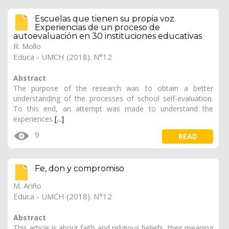
Escuelas que tienen su propia voz.
Experiencias de un proceso de
autoevaluación en 30 instituciones educativas
R. Mollo
Educa - UMCH (2018). N°12
Abstract
The purpose of the research was to obtain a better
understanding of the processes of school self-evaluation.
To this end, an attempt was made to understand the
experiences
[...]
9
READ
Fe, don y compromiso
M. Ariño
Educa - UMCH (2018). N°12
Abstract
This article is about faith and religious beliefs, their meaning