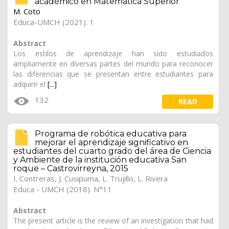
académico en Matemática Superior
M. Coto
Educa-UMCH (2021). 1
Abstract
Los estilos de aprendizaje han sido estudiados
ampliamente en diversas partes del mundo para reconocer
las diferencias que se presentan entre estudiantes para
adquirir el
[...]
132
READ
Programa de robótica educativa para
mejorar el aprendizaje significativo en
estudiantes del cuarto grado del área de Ciencia
y Ambiente de la institución educativa San
roque – Castrovirreyna, 2015
I. Contreras, J. Cusipuma, L. Trujillo, L. Rivera
Educa - UMCH (2018). N°11
Abstract
The present article is the review of an investigation that had