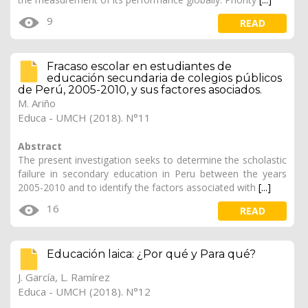
9
READ
Fracaso escolar en estudiantes de
educación secundaria de colegios públicos
de Perú, 2005-2010, y sus factores asociados.
M. Ariño
Educa - UMCH (2018). N°11
Abstract
The present investigation seeks to determine the scholastic
failure in secondary education in Peru between the years
2005-2010 and to identify the factors associated with
[...]
16
READ
Educación laica: ¿Por qué y Para qué?
J. García, L. Ramírez
Educa - UMCH (2018). N°12