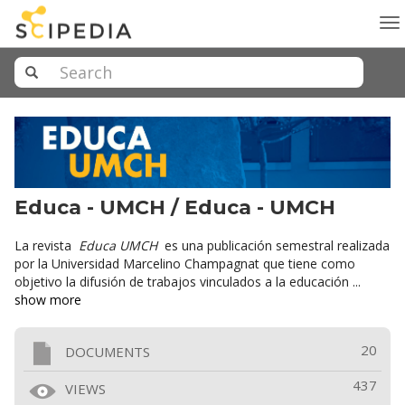
To
na
Educa - UMCH / Educa - UMCH
La revista
Educa UMCH
es una publicación semestral realizada
por la Universidad Marcelino Champagnat que tiene como
objetivo la difusión de trabajos vinculados a la educación ...
show more
20
DOCUMENTS
437
VIEWS