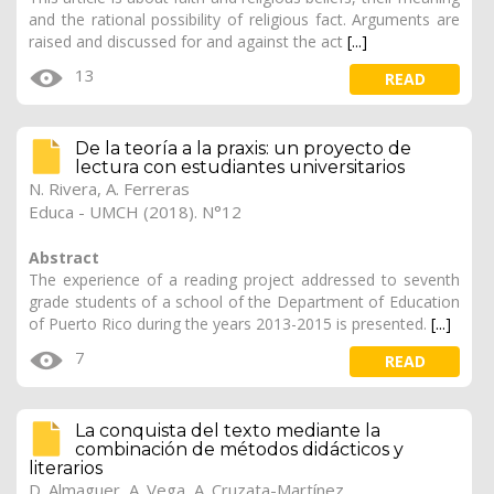
and the rational possibility of religious fact. Arguments are
raised and discussed for and against the act
[...]
13
READ
De la teoría a la praxis: un proyecto de
lectura con estudiantes universitarios
N. Rivera, A. Ferreras
Educa - UMCH (2018). N°12
Abstract
The experience of a reading project addressed to seventh
grade students of a school of the Department of Education
of Puerto Rico during the years 2013-2015 is presented.
[...]
7
READ
La conquista del texto mediante la
combinación de métodos didácticos y
literarios
D. Almaguer, A. Vega, A. Cruzata-Martínez