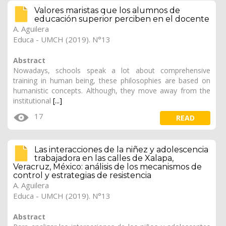
Valores maristas que los alumnos de
educación superior perciben en el docente
A. Aguilera
Educa - UMCH (2019). N°13
Abstract
Nowadays, schools speak a lot about comprehensive
training in human being, these philosophies are based on
humanistic concepts. Although, they move away from the
institutional
[...]
17
READ
Las interacciones de la niñez y adolescencia
trabajadora en las calles de Xalapa,
Veracruz, México: análisis de los mecanismos de
control y estrategias de resistencia
A. Aguilera
Educa - UMCH (2019). N°13
Abstract