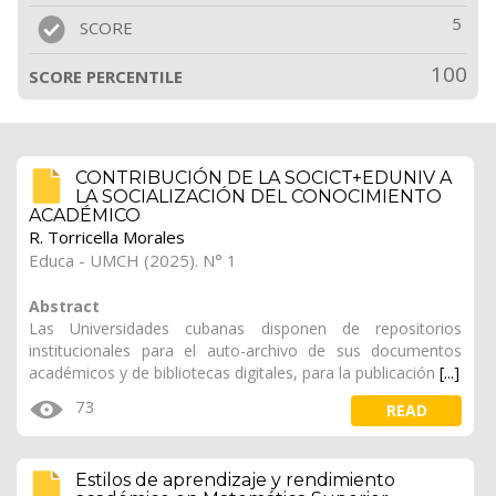
5
SCORE
100
SCORE PERCENTILE
CONTRIBUCIÓN DE LA SOCICT+EDUNIV A
LA SOCIALIZACIÓN DEL CONOCIMIENTO
ACADÉMICO
R. Torricella Morales
Educa - UMCH (2025). N° 1
Abstract
Las Universidades cubanas disponen de repositorios
institucionales para el auto-archivo de sus documentos
académicos y de bibliotecas digitales, para la publicación
[...]
73
READ
Estilos de aprendizaje y rendimiento