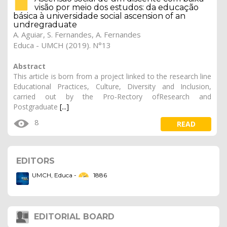
visão por meio dos estudos: da educação
básica à universidade social ascension of an
undregraduate
A. Aguiar, S. Fernandes, A. Fernandes
Educa - UMCH (2019). N°13
Abstract
This article is born from a project linked to the research line
Educational Practices, Culture, Diversity and Inclusion,
carried out by the Pro-Rectory ofResearch and
Postgraduate
[...]
8
READ
show more
EDITORS
UMCH, Educa -
1886
EDITORIAL BOARD