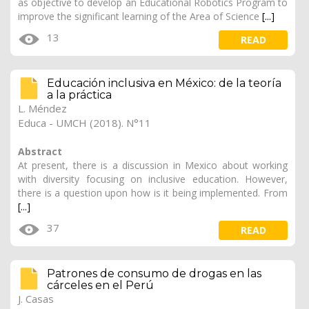
as objective to develop an Educational Robotics Program to
improve the significant learning of the Area of ​​Science
[...]
13
READ
Educación inclusiva en México: de la teoría
a la práctica
L. Méndez
Educa - UMCH (2018). N°11
Abstract
At present, there is a discussion in Mexico about working
with diversity focusing on inclusive education. However,
there is a question upon how is it being implemented. From
[...]
37
READ
Patrones de consumo de drogas en las
cárceles en el Perú
J. Casas