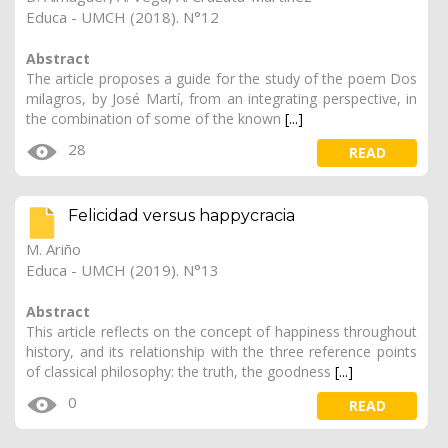
Educa - UMCH (2018). N°12
Abstract
The article proposes a guide for the study of the poem Dos
milagros, by José Martí, from an integrating perspective, in
the combination of some of the known
[...]
28
READ
Felicidad versus happycracia
M. Ariño
Educa - UMCH (2019). N°13
Abstract
This article reflects on the concept of happiness throughout
history, and its relationship with the three reference points
of classical philosophy: the truth, the goodness
[...]
0
READ