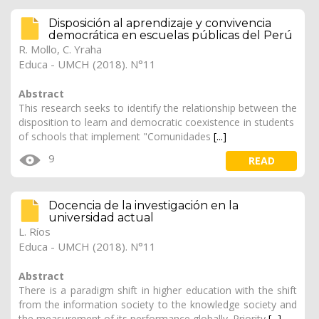
Disposición al aprendizaje y convivencia
democrática en escuelas públicas del Perú
R. Mollo, C. Yraha
Educa - UMCH (2018). N°11
Abstract
This research seeks to identify the relationship between the
disposition to learn and democratic coexistence in students
of schools that implement "Comunidades
[...]
9
READ
Docencia de la investigación en la
universidad actual
L. Ríos
Educa - UMCH (2018). N°11
Abstract
There is a paradigm shift in higher education with the shift
from the information society to the knowledge society and
the measurement of its performance globally. Priority
[...]