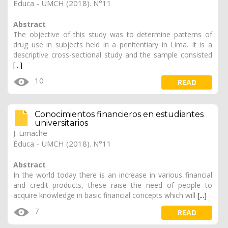
Educa - UMCH (2018). N°11
Abstract
The objective of this study was to determine patterns of
drug use in subjects held in a penitentiary in Lima. It is a
descriptive cross-sectional study and the sample consisted
[...]
10
READ
Conocimientos financieros en estudiantes
universitarios
J. Limache
Educa - UMCH (2018). N°11
Abstract
In the world today there is an increase in various financial
and credit products, these raise the need of people to
acquire knowledge in basic financial concepts which will
[...]
7
READ