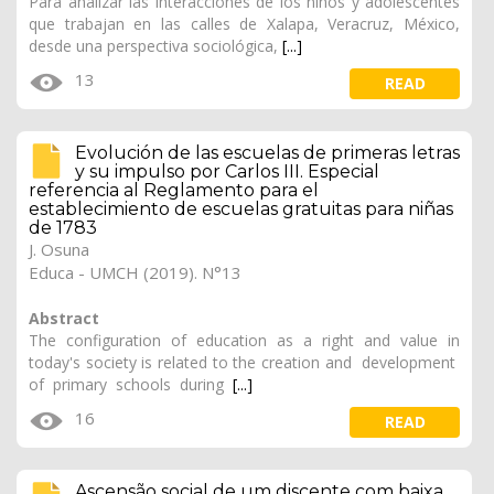
Para analizar las interacciones de los niños y adolescentes
que trabajan en las calles de Xalapa, Veracruz, México,
desde una perspectiva sociológica,
[...]
13
READ
Evolución de las escuelas de primeras letras
y su impulso por Carlos III. Especial
referencia al Reglamento para el
establecimiento de escuelas gratuitas para niñas
de 1783
J. Osuna
Educa - UMCH (2019). N°13
Abstract
The configuration of education as a right and value in
today's society is related to the creation and development
of primary schools during
[...]
16
READ
Ascensão social de um discente com baixa