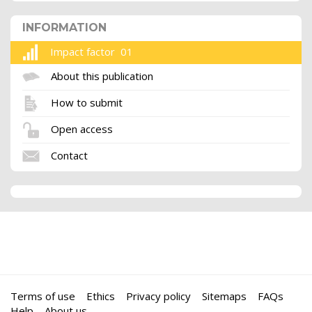
INFORMATION
Impact factor 01
About this publication
How to submit
Open access
Contact
Terms of use
Ethics
Privacy policy
Sitemaps
FAQs
Help
About us