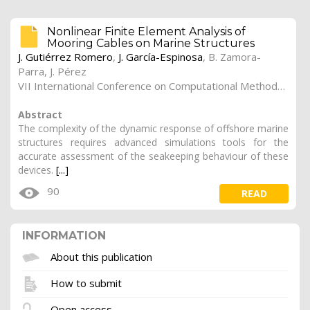
Nonlinear Finite Element Analysis of
Mooring Cables on Marine Structures
J. Gutiérrez Romero
,
J. García-Espinosa
, B. Zamora-
Parra, J. Pérez
VII International Conference on Computational Methods in Marine Engineering (Marine 2015), Roma (Italy)
Abstract
The complexity of the dynamic response of offshore marine
structures requires advanced simulations tools for the
accurate assessment of the seakeeping behaviour of these
devices.
[...]
90
READ
INFORMATION
About this publication
How to submit
Open access