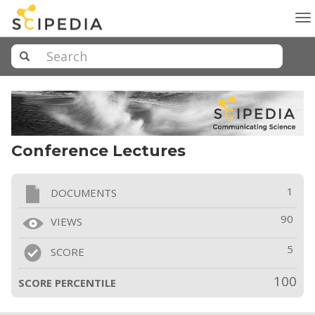
To
na
Conference Lectures
1
DOCUMENTS
90
VIEWS
5
SCORE
100
SCORE PERCENTILE