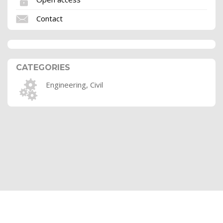
Contact
CATEGORIES
Engineering, Civil
Terms of use
Ethics
Privacy policy
Sitemaps
FAQs