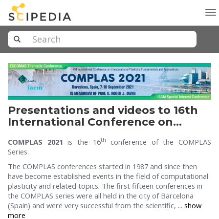
To
na
Presentations and videos to 16th
International Conference on
Computational Plasticity
th
COMPLAS 2021
is the 16
conference of the COMPLAS
(COMPLAS 2021).
Series.
The COMPLAS conferences started in 1987 and since then
have become established events in the field of computational
plasticity and related topics. The first fifteen conferences in
the COMPLAS series were all held in the city of Barcelona
(Spain) and were very successful from the scientific, ...
show
more