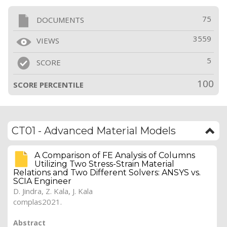
75
DOCUMENTS
3559
VIEWS
5
SCORE
100
SCORE PERCENTILE
CT01 - Advanced Material Models
A Comparison of FE Analysis of Columns
Utilizing Two Stress-Strain Material
Relations and Two Different Solvers: ANSYS vs.
SCIA Engineer
D. Jindra
, Z. Kala, J. Kala
complas2021.
Abstract