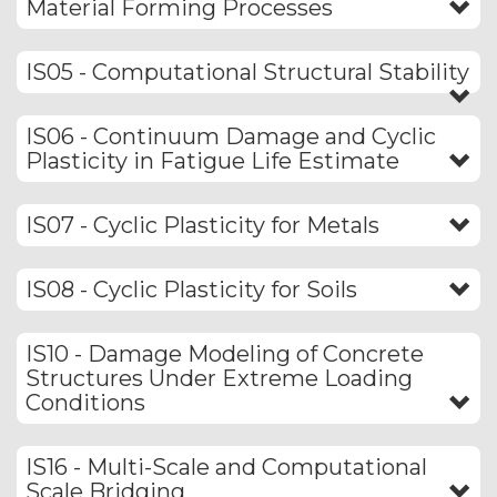
Material Forming Processes
IS05 - Computational Structural Stability
IS06 - Continuum Damage and Cyclic
Plasticity in Fatigue Life Estimate
IS07 - Cyclic Plasticity for Metals
IS08 - Cyclic Plasticity for Soils
IS10 - Damage Modeling of Concrete
Structures Under Extreme Loading
Conditions
IS16 - Multi-Scale and Computational
Scale Bridging