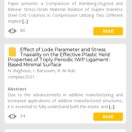
Paper presents a Comparison of Ramberg-Osgood and
Bilinear Stress-Strain Material Relation of Duplex Stainless
Steel CHS Columns in Compression Utilizing Two Different
Implicit
[...]
80
READ
Effect of Lode Parameter and Stress
Triaxiality on the Effective Plastic Yield
Properties of Triply Periodic IWP Ligament-
Based Minimal Surface
N. Baghous
, I. Barsoum, R. Al-Rub
complas2021.
Abstract
Due to the advancements in additive manufacturing and
increased applications of additive manufactured structures,
it is essential to fully understand both the elastic and
[...]
34
READ