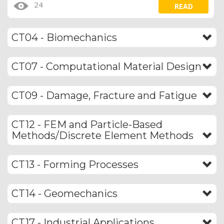
24
READ
CT04 - Biomechanics
CT07 - Computational Material Design
CT09 - Damage, Fracture and Fatigue
CT12 - FEM and Particle-Based
Methods/Discrete Element Methods
CT13 - Forming Processes
CT14 - Geomechanics
CT17 - Industrial Applications