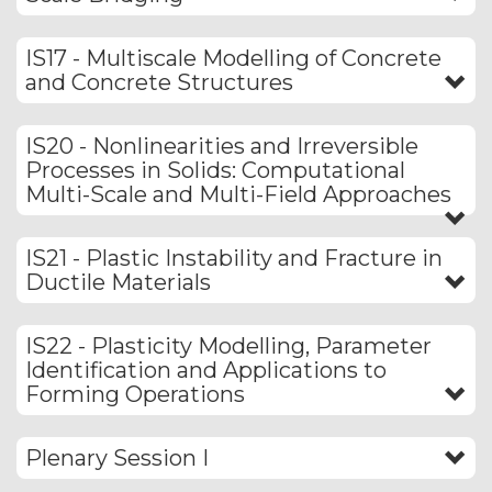
IS17 - Multiscale Modelling of Concrete
and Concrete Structures
IS20 - Nonlinearities and Irreversible
Processes in Solids: Computational
Multi-Scale and Multi-Field Approaches
IS21 - Plastic Instability and Fracture in
Ductile Materials
IS22 - Plasticity Modelling, Parameter
Identification and Applications to
Forming Operations
Plenary Session I