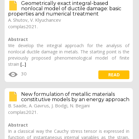
Geometrically exact integral-based
nonlocal model of ductile damage: basic
properties and numerical treatment
A. Shutov
, V. Klyuchancev
complas2021.
Abstract
We develop the integral approach for the analysis of
nonlocal ductile damage in metals. The starting point is the
previously proposed phenomenological model of finite
strain
[...]
30
READ
New formulation of metallic materials
constitutive models by an energy approach
B. Saade,
A. Gavrus
, J. Bodgi, N. Bejjani
complas2021.
Abstract
In a classical way the Cauchy stress tensor is expressed in
function of instantaneous internal variables as the strain,