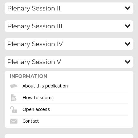
Plenary Session II
Plenary Session III
Plenary Session IV
Plenary Session V
INFORMATION
About this publication
How to submit
Open access
Contact