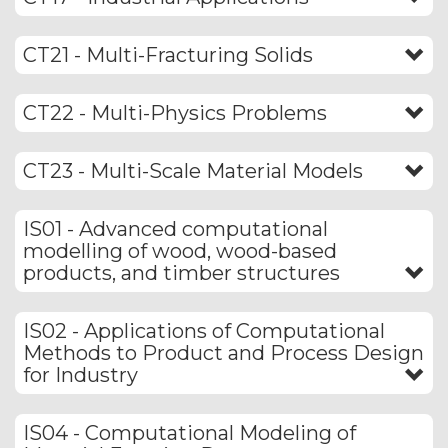
CT21 - Multi-Fracturing Solids
CT22 - Multi-Physics Problems
CT23 - Multi-Scale Material Models
IS01 - Advanced computational
modelling of wood, wood-based
products, and timber structures
IS02 - Applications of Computational
Methods to Product and Process Design
for Industry
IS04 - Computational Modeling of