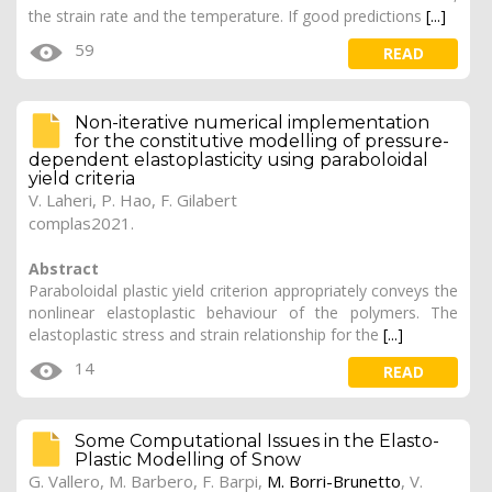
the strain rate and the temperature. If good predictions
[...]
59
READ
Non-iterative numerical implementation
for the constitutive modelling of pressure-
dependent elastoplasticity using paraboloidal
yield criteria
V. Laheri
,
P. Hao
, F. Gilabert
complas2021.
Abstract
Paraboloidal plastic yield criterion appropriately conveys the
nonlinear elastoplastic behaviour of the polymers. The
elastoplastic stress and strain relationship for the
[...]
14
READ
Some Computational Issues in the Elasto-
Plastic Modelling of Snow
G. Vallero
, M. Barbero, F. Barpi,
M. Borri-Brunetto
, V.