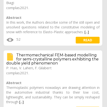
Biagi
complas2021.
Abstract
In this work, the Authors describe some of the still open and
unsolved questions related to the constitutive modeling of
snow with reference to Elasto-Plastic approaches.
[...]
52
READ
Thermomechanical FEM-based modelling
for semi-crystalline polymers exhibiting the
double yield phenomenon
P. Hao
,
V. Laheri
, F. Gilabert
complas2021.
Abstract
Thermoplastic polymers nowadays are drawing attention in
the automotive industrial thanks to their low cost,
lightweight, and sustainability. They can be simply reshaped
through
[...]