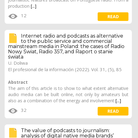
production
[...]
12
READ
Internet radio and podcasts as alternative
to the public service and commercial
mainstream media in Poland: the cases of Radio
Nowy Świat, Radio 357, and Raport o stanie
świata
U. Doliwa
El profesional de la información (2022). Vol. 31, (5), 85
Abstract
The aim of this article is to show to what extent alternative
audio media can be built online, not only by amateurs but
also as a combination of the energy and involvement
[...]
32
READ
The value of podcasts to journalism:
analysis of digital native media brands’