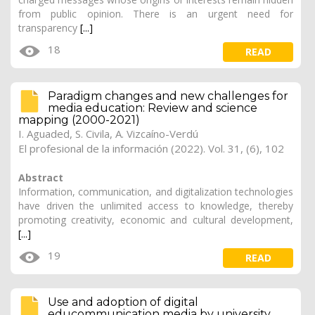
from public opinion. There is an urgent need for
transparency
[...]
18
READ
Paradigm changes and new challenges for
media education: Review and science
mapping (2000-2021)
I. Aguaded, S. Civila,
A. Vizcaíno-Verdú
El profesional de la información (2022). Vol. 31, (6), 102
Abstract
Information, communication, and digitalization technologies
have driven the unlimited access to knowledge, thereby
promoting creativity, economic and cultural development,
[...]
19
READ
Use and adoption of digital
educommunication media by university