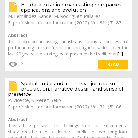
Big data in radio broadcasting companies:
applications and evolution
M. Fernández-Sande
, M. Rodríguez-Pallares
El profesional de la información (2022). Vol. 31, (5), 87
Abstract
The radio broadcasting industry is facing a process of
profound digital transformation throughout which, over the
last 20 years, the strategies to preserve the traditional
[...]
2
READ
Spatial audio and immersive journalism:
production, narrative design, and sense of
presence
P. Vicente, S. Pérez-Seijo
El profesional de la información (2022). Vol. 31, (5), 86
Abstract
This article presents the findings from an experimental
study on the use of binaural audio in two long-form
journalistic features broadcast on Portuguese radio. From a