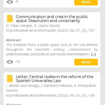
9
READ
Communication and crisis in the public
space: Dissolution and uncertainty
D. Palau-Sampio
,
G. López-García
El profesional de la información (2022). Vol. 31, (3), 107
Abstract
The evolution from a public space such as the one defined
throughout the twentieth century –characterised by
unidirectionality and political and media intermediation–
[...]
10
READ
Letter: Central nodes in the reform of the
Spanish Universities Law
I. Ahedo-Gurrutxaga, J. Martínez-Palacios, A. Ormazabal-
Gaston
El profesional de la información (2022). Vol. 31, (3), 106
Abstract