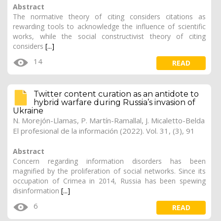
Abstract
The normative theory of citing considers citations as
rewarding tools to acknowledge the influence of scientific
works, while the social constructivist theory of citing
considers
[...]
14
READ
Twitter content curation as an antidote to
hybrid warfare during Russia’s invasion of
Ukraine
N. Morejón-Llamas, P. Martín-Ramallal, J. Micaletto-Belda
El profesional de la información (2022). Vol. 31, (3), 91
Abstract
Concern regarding information disorders has been
magnified by the proliferation of social networks. Since its
occupation of Crimea in 2014, Russia has been spewing
disinformation
[...]
6
READ