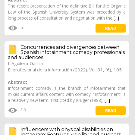
The recent presentation of the definitive Bill for the Organic
Law of the Spanish University System was preceded by a
long process of consultation and negotiation with the
[...]
5
READ
Concurrences and divergences between
Spanish infotainment comedy professionals
and audiences
I. Aguilera-García
El profesional de la información (2022). Vol. 31, (6), 105
Abstract
Infotainment comedy is the branch of infotainment that
mixes current affairs content with comedy. “Infotainment” is
a relatively new term, first cited by Krüger (1988);
[...]
15
READ
Influencers with physical disabilities on
Instagram: Features, visibility and business