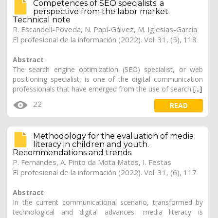
Competences of SEO specialists: a
perspective from the labor market.
Technical note
R. Escandell-Poveda,
N. Papí-Gálvez
, M. Iglesias-García
El profesional de la información (2022). Vol. 31, (5), 118
Abstract
The search engine optimization (SEO) specialist, or web
positioning specialist, is one of the digital communication
professionals that have emerged from the use of search
[...]
22
READ
Methodology for the evaluation of media
literacy in children and youth.
Recommendations and trends
P. Fernandes,
A. Pinto da Mota Matos
, I. Festas
El profesional de la información (2022). Vol. 31, (6), 117
Abstract
In the current communicational scenario, transformed by
technological and digital advances, media literacy is