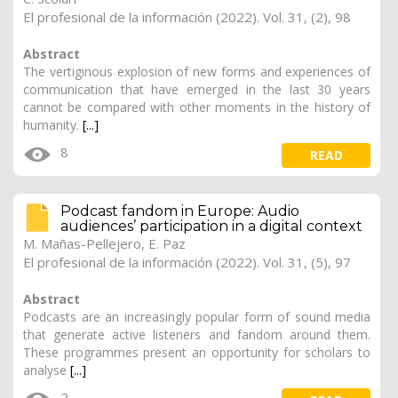
El profesional de la información (2022). Vol. 31, (2), 98
Abstract
The vertiginous explosion of new forms and experiences of
communication that have emerged in the last 30 years
cannot be compared with other moments in the history of
humanity.
[...]
8
READ
Podcast fandom in Europe: Audio
audiences’ participation in a digital context
M. Mañas-Pellejero, E. Paz
El profesional de la información (2022). Vol. 31, (5), 97
Abstract
Podcasts are an increasingly popular form of sound media
that generate active listeners and fandom around them.
These programmes present an opportunity for scholars to
analyse
[...]
2