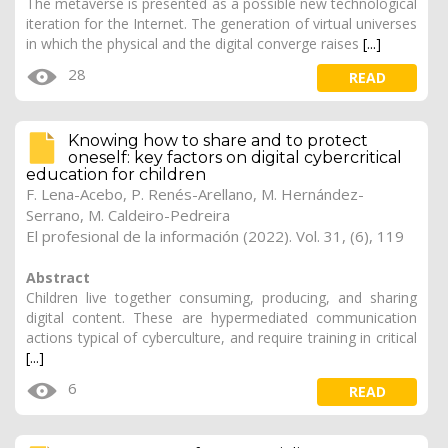
The metaverse is presented as a possible new technological
iteration for the Internet. The generation of virtual universes
in which the physical and the digital converge raises
[...]
28
READ
Knowing how to share and to protect
oneself: key factors on digital cybercritical
education for children
F. Lena-Acebo
,
P. Renés-Arellano
,
M. Hernández-
Serrano
, M. Caldeiro-Pedreira
El profesional de la información (2022). Vol. 31, (6), 119
Abstract
Children live together consuming, producing, and sharing
digital content. These are hypermediated communication
actions typical of cyberculture, and require training in critical
[...]
6
READ