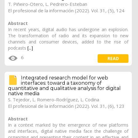
T. Piñeiro-Otero
, L. Pedrero-Esteban
El profesional de la información (2022). Vol. 31, (5), 124
Abstract
In recent years, digital audio has undergone an explosion.
The transformation of radio and its expansion to new
channels and consumer devices, added to the rise of
podcasts
[...]
6
READ
Integrated research model for web
interfaces: toward a taxonomy of
quantitative and qualitative analysis for digital
native media
S. Tejedor, L. Romero-Rodríguez,
L. Codina
El profesional de la información (2022). Vol. 31, (6), 123
Abstract
In a context marked by the emergence of new platforms
and interfaces, digital native media face the challenge of
organizing and presenting their content in an effective and