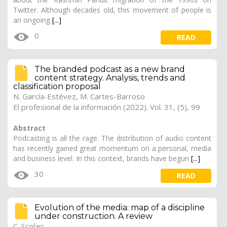
Twitter. Although decades old, this movement of people is
an ongoing
[...]
0
READ
The branded podcast as a new brand
content strategy. Analysis, trends and
classification proposal
N. García-Estévez, M. Cartes-Barroso
El profesional de la información (2022). Vol. 31, (5), 99
Abstract
Podcasting is all the rage. The distribution of audio content
has recently gained great momentum on a personal, media
and business level. In this context, brands have begun
[...]
30
READ
Evolution of the media: map of a discipline
under construction. A review
C. Scolari