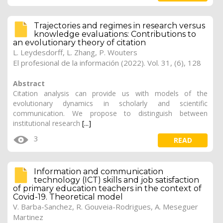
Trajectories and regimes in research versus
knowledge evaluations: Contributions to
an evolutionary theory of citation
L. Leydesdorff, L. Zhang, P. Wouters
El profesional de la información (2022). Vol. 31, (6), 128
Abstract
Citation analysis can provide us with models of the
evolutionary dynamics in scholarly and scientific
communication. We propose to distinguish between
institutional research
[...]
3
READ
Information and communication
technology (ICT) skills and job satisfaction
of primary education teachers in the context of
Covid-19. Theoretical model
V. Barba-Sanchez, R. Gouveia-Rodrigues, A. Meseguer
Martinez