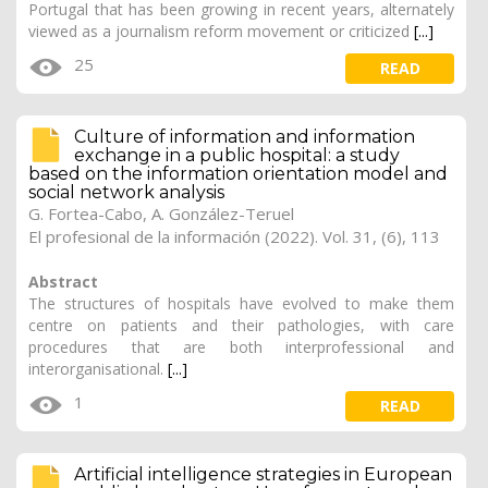
Portugal that has been growing in recent years, alternately
viewed as a journalism reform movement or criticized
[...]
25
READ
Culture of information and information
exchange in a public hospital: a study
based on the information orientation model and
social network analysis
G. Fortea-Cabo, A. González-Teruel
El profesional de la información (2022). Vol. 31, (6), 113
Abstract
The structures of hospitals have evolved to make them
centre on patients and their pathologies, with care
procedures that are both interprofessional and
interorganisational.
[...]
1
READ
Artificial intelligence strategies in European