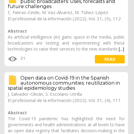
public broadcasters: Uses, forecasts and
future challenges
C. Fieiras-Ceide, M. Vaz-Álvarez, M. Túñez-López
El profesional de la información (2022). Vol. 31, (5), 112
Abstract
As artificial intelligence (AI) gains space in the media, public
broadcasters are testing and experimenting with these
technologies to raise their services to the new standards
[...]
31
READ
Open data on Covid-19 in the Spanish
autonomous communities: reutilization in
spatial epidemiology studies
J. Salvador-Oliván
, S. Escolano-Utrilla
El profesional de la información (2022). Vol. 31, (4), 111
Abstract
The Covid-19 pandemic has highlighted the need for
governments and health administrations at all levels to have
an open data registry that facilitates decision-making in the