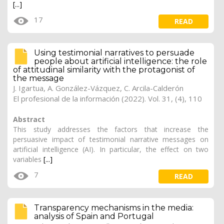
[...]
17
READ
Using testimonial narratives to persuade
people about artificial intelligence: the role
of attitudinal similarity with the protagonist of
the message
J. Igartua, A. González-Vázquez, C. Arcila-Calderón
El profesional de la información (2022). Vol. 31, (4), 110
Abstract
This study addresses the factors that increase the
persuasive impact of testimonial narrative messages on
artificial intelligence (AI). In particular, the effect on two
variables
[...]
7
READ
Transparency mechanisms in the media:
analysis of Spain and Portugal