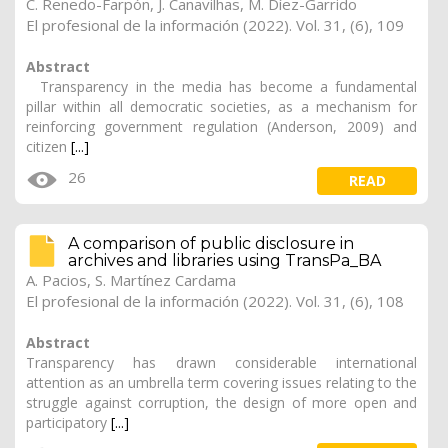
C. Renedo-Farpón, J. Canavilhas, M. Díez-Garrido
El profesional de la información (2022). Vol. 31, (6), 109
Abstract
Transparency in the media has become a fundamental
pillar within all democratic societies, as a mechanism for
reinforcing government regulation (Anderson, 2009) and
citizen
[...]
26
READ
A comparison of public disclosure in
archives and libraries using TransPa_BA
A. Pacios, S. Martínez Cardama
El profesional de la información (2022). Vol. 31, (6), 108
Abstract
Transparency has drawn considerable international
attention as an umbrella term covering issues relating to the
struggle against corruption, the design of more open and
participatory
[...]