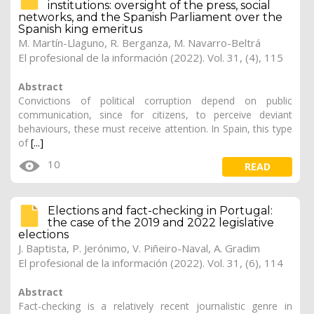
institutions: oversight of the press, social
networks, and the Spanish Parliament over the
Spanish king emeritus
M. Martín-Llaguno
,
R. Berganza
, M. Navarro-Beltrá
El profesional de la información (2022). Vol. 31, (4), 115
Abstract
Convictions of political corruption depend on public
communication, since for citizens, to perceive deviant
behaviours, these must receive attention. In Spain, this type
of
[...]
10
READ
Elections and fact-checking in Portugal:
the case of the 2019 and 2022 legislative
elections
J. Baptista, P. Jerónimo,
V. Piñeiro-Naval
, A. Gradim
El profesional de la información (2022). Vol. 31, (6), 114
Abstract
Fact-checking is a relatively recent journalistic genre in