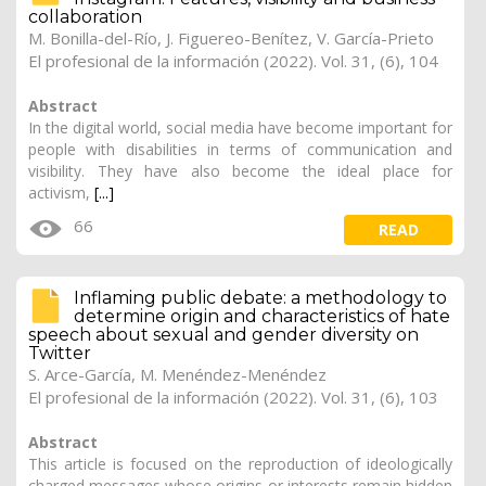
collaboration
M. Bonilla-del-Río, J. Figuereo-Benítez, V. García-Prieto
El profesional de la información (2022). Vol. 31, (6), 104
Abstract
In the digital world, social media have become important for
people with disabilities in terms of communication and
visibility. They have also become the ideal place for
activism,
[...]
66
READ
Inflaming public debate: a methodology to
determine origin and characteristics of hate
speech about sexual and gender diversity on
Twitter
S. Arce-García, M. Menéndez-Menéndez
El profesional de la información (2022). Vol. 31, (6), 103
Abstract
This article is focused on the reproduction of ideologically
charged messages whose origins or interests remain hidden