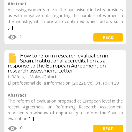
Abstract
Assessing women’s role in the audiovisual industry provides
us with negative data regarding the number of women in
the industry, which are also confirmed when factors such
[...]
2
READ
How to reform research evaluation in
Spain. Institutional accreditation as a
response to the European Agreement on
research assessment. Letter
I. Ràfols, J. Molas-Gallart
El profesional de la información (2022). Vol. 31, (6), 129
Abstract
The reform of evaluation proposed at European level in the
recent Agreement on Reforming Research Assessment
represents a window of opportunity to reform the Spanish
evaluation
[...]
0
READ