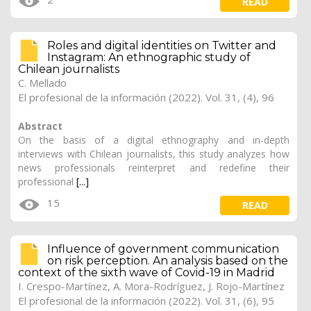
READ
Roles and digital identities on Twitter and
Instagram: An ethnographic study of
Chilean journalists
C. Mellado
El profesional de la información (2022). Vol. 31, (4), 96
Abstract
On the basis of a digital ethnography and in-depth
interviews with Chilean journalists, this study analyzes how
news professionals reinterpret and redefine their
professional
[...]
15
READ
Influence of government communication
on risk perception. An analysis based on the
context of the sixth wave of Covid-19 in Madrid
I. Crespo-Martínez, A. Mora-Rodríguez, J. Rojo-Martínez
El profesional de la información (2022). Vol. 31, (6), 95