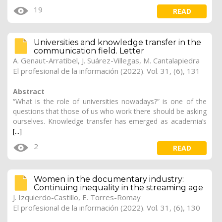
19
READ
Universities and knowledge transfer in the
communication field. Letter
A. Genaut-Arratibel, J. Suárez-Villegas, M. Cantalapiedra
El profesional de la información (2022). Vol. 31, (6), 131
Abstract
“What is the role of universities nowadays?” is one of the
questions that those of us who work there should be asking
ourselves. Knowledge transfer has emerged as academia’s
[...]
2
READ
Women in the documentary industry:
Continuing inequality in the streaming age
J. Izquierdo-Castillo
, E. Torres-Romay
El profesional de la información (2022). Vol. 31, (6), 130