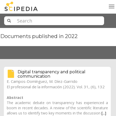
To
na
Documents published in 2022
Digital transparency and political
communication
E. Campos-Domínguez
, M. Díez-Garrido
El profesional de la información (2022). Vol. 31, (6), 132
Abstract
The academic debate on transparency has experienced a
boom in recent decades. A review of the scientific literature
allows us to identify two key moments in the discussion
[...]