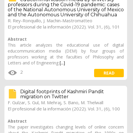
professors during the Covid-19 pandemic: cases
of the National Autonomous University of Mexico
and the Autonomous University of Chihuahua
R. Rey-Ronquillo, J. Machin-Mastromatteo
El profesional de la información (2022). Vol. 31, (6), 101
Abstract
This article analyzes the educational use of digital
educommunication media (DEM) by four groups of
professors working at the faculties of Philosophy and
Letters and of Engineering
[...]
2
READ
Digital footprints of Kashmiri Pandit
migration on Twitter
F. Gulzar, S. Gul, M. Mehraj, S. Bano,
M. Thelwall
El profesional de la información (2022). Vol. 31, (6), 100
Abstract
The paper investigates changing levels of online concern
about the Kashmiri Pandit migration of the 1990s on