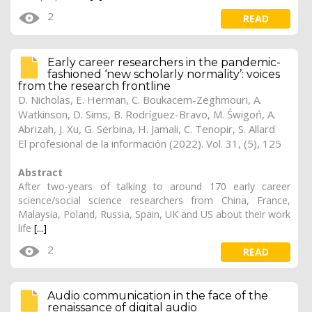
2
READ
Early career researchers in the pandemic-
fashioned ‘new scholarly normality’: voices
from the research frontline
D. Nicholas
,
E. Herman
, C. Boukacem-Zeghmouri, A.
Watkinson, D. Sims,
B. Rodríguez-Bravo
, M. Świgoń, A.
Abrizah, J. Xu, G. Serbina, H. Jamali, C. Tenopir, S. Allard
El profesional de la información (2022). Vol. 31, (5), 125
Abstract
After two-years of talking to around 170 early career
science/social science researchers from China, France,
Malaysia, Poland, Russia, Spain, UK and US about their work
life
[...]
2
READ
Audio communication in the face of the
renaissance of digital audio