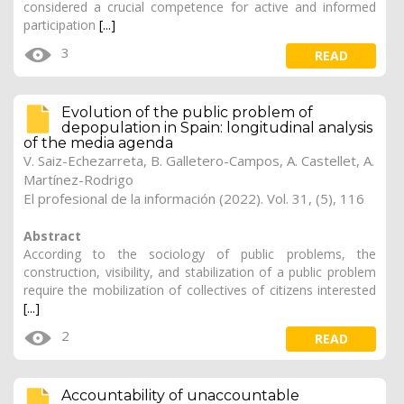
considered a crucial competence for active and informed
participation
[...]
3
READ
Evolution of the public problem of
depopulation in Spain: longitudinal analysis
of the media agenda
V. Saiz-Echezarreta
,
B. Galletero-Campos
, A. Castellet, A.
Martínez-Rodrigo
El profesional de la información (2022). Vol. 31, (5), 116
Abstract
According to the sociology of public problems, the
construction, visibility, and stabilization of a public problem
require the mobilization of collectives of citizens interested
[...]
2
READ
Accountability of unaccountable