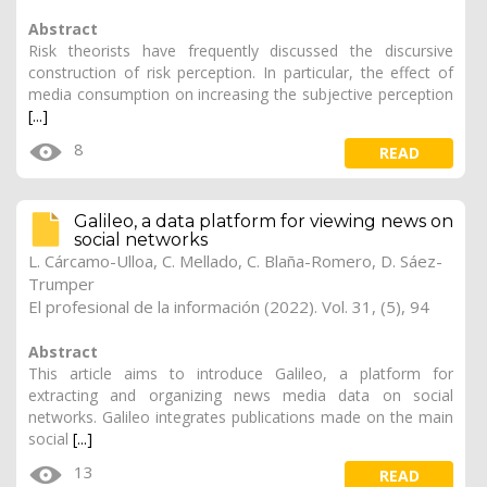
Abstract
Risk theorists have frequently discussed the discursive
construction of risk perception. In particular, the effect of
media consumption on increasing the subjective perception
[...]
8
READ
Galileo, a data platform for viewing news on
social networks
L. Cárcamo-Ulloa, C. Mellado, C. Blaña-Romero, D. Sáez-
Trumper
El profesional de la información (2022). Vol. 31, (5), 94
Abstract
This article aims to introduce Galileo, a platform for
extracting and organizing news media data on social
networks. Galileo integrates publications made on the main
social
[...]
13
READ