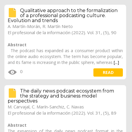
Qualitative approach to the formalization
of a professional podcasting culture.
Evolution and trends
A. Martín-Morán, R. Martín Nieto
El profesional de la información (2022). Vol. 31, (5), 90
Abstract
The podcast has expanded as a consumer product within
the online audio ecosystem. The term has become popular,
and its fame is increasing in the public sphere, whereas
[...]
0
READ
The daily news podcast ecosystem from
the strategy and business model
perspectives
M. Carvajal, C. Marín-Sanchiz, C. Navas
El profesional de la información (2022). Vol. 31, (5), 89
Abstract
The expansion of the daily news podcast format in the