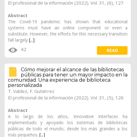
El profesional de la información (2022). Vol. 31, (6), 127
Abstract
The Covid-19 pandemic has shown that educational
systems must have an online component or even a
substitute. However, the efforts for this necessary transition
fall largely
[...]
42
READ
Cómo mejorar el alcance de las bibliotecas
públicas para tener un mayor impacto en la
comunidad. Una experiencia de biblioteca
personalizada
T. Valdez, F. Gutiérrez
El profesional de la información (2022). Vol. 31, (5), 126
Abstract
A lo largo de los años, Innovative Interfaces ha
implementado y apoyado los sistemas de bibliotecas
públicas de todo el mundo, desde los más grandes a los
más pequeños.
[...]