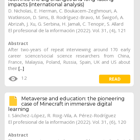
impacts (international analysis)
D. Nicholas
,
E. Herman
, C. Boukacem-Zeghmouri, A.
Watkinson, D. Sims,
B. Rodríguez-Bravo
, M. Świgoń, A.
Abrizah, J. Xu, G. Serbina, H. Jamali, C. Tenopir, S. Allard
El profesional de la información (2022). Vol. 31, (4), 121
Abstract
After two-years of repeat interviewing around 170 early
career science/social science researchers from China,
France, Malaysia, Poland, Russia, Spain, UK and US about
their
[...]
12
READ
Metaverse and education: the pioneering
case of Minecraft in immersive digital
learning
I. Sánchez-López, R. Roig-Vila, A. Pérez-Rodríguez
El profesional de la información (2022). Vol. 31, (6), 120
Abstract