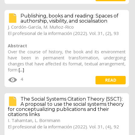
Publishing, books and reading: Spaces of
authorship, visibility, and socialisation
J. Cordón-García
, M. Muñoz-Rico
El profesional de la información (2022). Vol. 31, (2), 93
Abstract
Over the course of history, the book and its environment
have been in permanent transformation, undergoing
changes that have affected its format, textual arrangement,
form
[...]
4
READ
The Social Systems Citation Theory (SSCT):
A proposal to use the social systems theory
for conceptualizing publications and their
citations links
I. Tahamtan, L. Bornmann
El profesional de la información (2022). Vol. 31, (4), 92