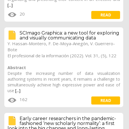
[...]
20
READ
SCImago Graphica: a new tool for exploring
and visually communicating data
Y. Hassan-Montero
,
F. De-Moya-Anegón
, V. Guerrero-
Bote
El profesional de la información (2022). Vol. 31, (5), 122
Abstract
Despite the increasing number of data visualization
authoring systems in recent years, it remains a challenge to
simultaneously achieve high expressive power and ease of
use
[...]
162
READ
Early career researchers in the pandemic-
fashioned ‘new scholarly normality’: a first
look into the big changes and long-lasting