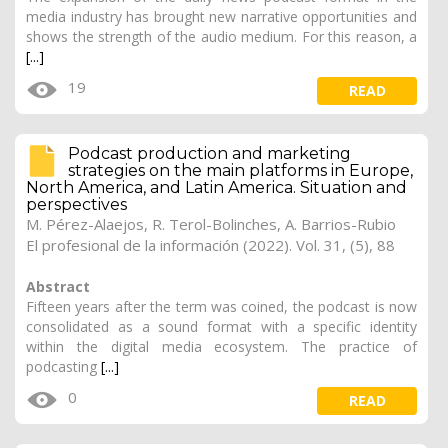
media industry has brought new narrative opportunities and
shows the strength of the audio medium. For this reason, a
[...]
19
READ
Podcast production and marketing
strategies on the main platforms in Europe,
North America, and Latin America. Situation and
perspectives
M. Pérez-Alaejos, R. Terol-Bolinches,
A. Barrios-Rubio
El profesional de la información (2022). Vol. 31, (5), 88
Abstract
Fifteen years after the term was coined, the podcast is now
consolidated as a sound format with a specific identity
within the digital media ecosystem. The practice of
podcasting
[...]
0
READ