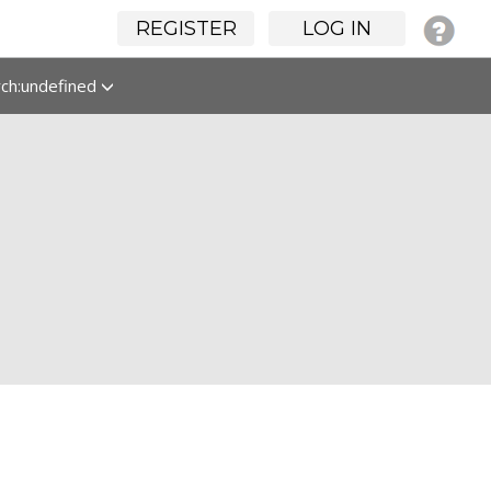
REGISTER
LOG IN
rch:undefined