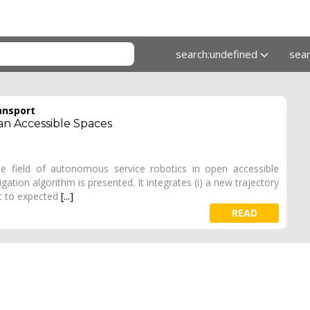
search:undefined
sea
ansport
n Accessible Spaces
e field of autonomous service robotics in open accessible
gation algorithm is presented. It integrates (i) a new trajectory
ct to expected
[...]
READ