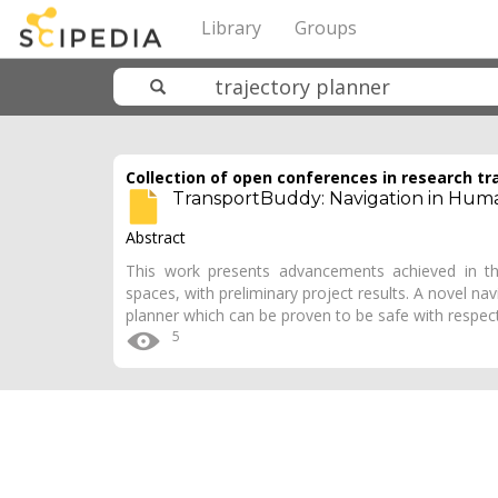
Library
Groups
Collection of open conferences in research tr
TransportBuddy: Navigation in Huma
Abstract
This work presents advancements achieved in th
spaces, with preliminary project results. A novel navi
planner which can be proven to be safe with respe
5