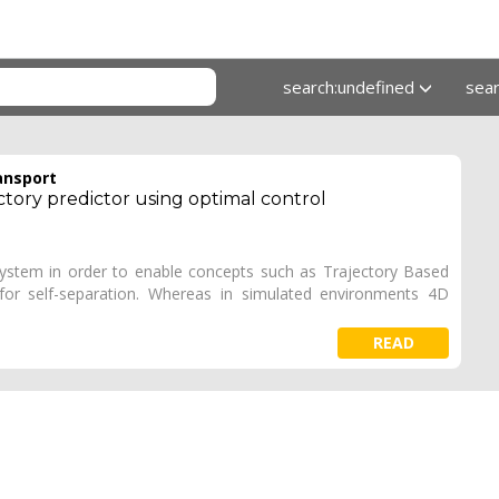
search:undefined
sea
ansport
ctory predictor using optimal control
fc system in order to enable concepts such as Trajectory Based
for self-separation. Whereas in simulated environments 4D
READ