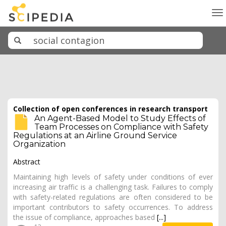
To
na
Collection of open conferences in research transport
An Agent-Based Model to Study Effects of
Team Processes on Compliance with Safety
Regulations at an Airline Ground Service
Organization
Abstract
Maintaining high levels of safety under conditions of ever
increasing air traffic is a challenging task. Failures to comply
with safety-related regulations are often considered to be
important contributors to safety occurrences. To address
the issue of compliance, approaches based
[...]