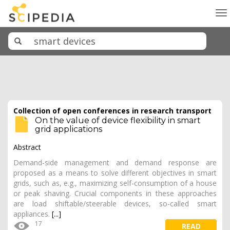
To
na
Collection of open conferences in research transport
On the value of device flexibility in smart
grid applications
Abstract
Demand-side management and demand response are
proposed as a means to solve different objectives in smart
grids, such as, e.g., maximizing self-consumption of a house
or peak shaving. Crucial components in these approaches
are load shiftable/steerable devices, so-called smart
appliances.
[...]
17
READ