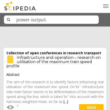
To
na
Collection of open conferences in research transport
Infrastructure and operation – research on
utilisation of the maximum train speed
profile
Abstract
The aim of the research is to identify factors influencing real
utilisation of the maximum line speed. On"br" infrastructure
side main factor seems to be differentiation of the maximum
speed along the line, which is taken"br" into account with the
harmonic weighted mean. As far as
[...]
7
READ