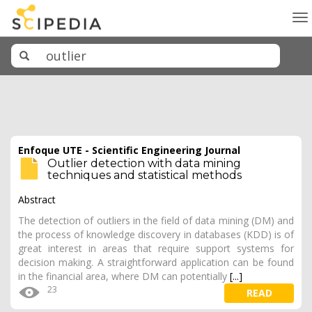
To
na
Enfoque UTE - Scientific Engineering Journal
Outlier detection with data mining
techniques and statistical methods
Abstract
The detection of outliers in the field of data mining (DM) and
the process of knowledge discovery in databases (KDD) is of
great interest in areas that require support systems for
decision making. A straightforward application can be found
in the financial area, where DM can potentially
[...]
23
READ