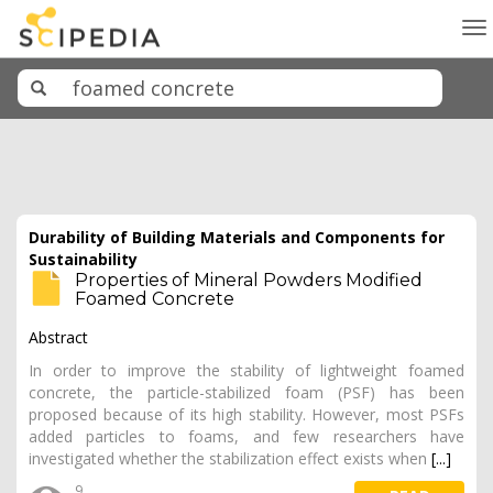
To
na
Durability of Building Materials and Components for
Sustainability
Properties of Mineral Powders Modified
Foamed Concrete
Abstract
In order to improve the stability of lightweight foamed
concrete, the particle-stabilized foam (PSF) has been
proposed because of its high stability. However, most PSFs
added particles to foams, and few researchers have
investigated whether the stabilization effect exists when
[...]
9