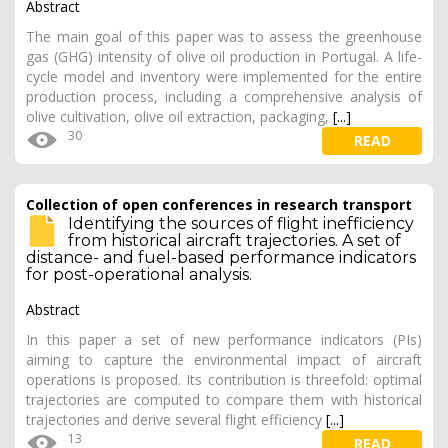
Abstract
The main goal of this paper was to assess the greenhouse
gas (GHG) intensity of olive oil production in Portugal. A life-
cycle model and inventory were implemented for the entire
production process, including a comprehensive analysis of
olive cultivation, olive oil extraction, packaging,
[...]
30
READ
Collection of open conferences in research transport
Identifying the sources of flight inefficiency
from historical aircraft trajectories. A set of
distance- and fuel-based performance indicators
for post-operational analysis.
Abstract
In this paper a set of new performance indicators (PIs)
aiming to capture the environmental impact of aircraft
operations is proposed. Its contribution is threefold: optimal
trajectories are computed to compare them with historical
trajectories and derive several flight efficiency
[...]
13
READ