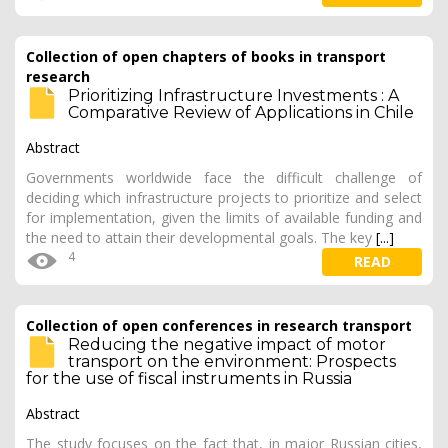
Collection of open chapters of books in transport
research
Prioritizing Infrastructure Investments : A
Comparative Review of Applications in Chile
Abstract
Governments worldwide face the difficult challenge of
deciding which infrastructure projects to prioritize and select
for implementation, given the limits of available funding and
the need to attain their developmental goals. The key
[...]
4
READ
Collection of open conferences in research transport
Reducing the negative impact of motor
transport on the environment: Prospects
for the use of fiscal instruments in Russia
Abstract
The study focuses on the fact that, in major Russian cities,