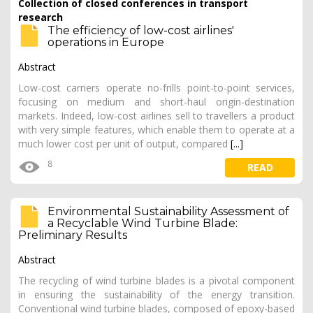
Collection of closed conferences in transport
research
The efficiency of low-cost airlines'
operations in Europe
Abstract
Low-cost carriers operate no-frills point-to-point services,
focusing on medium and short-haul origin-destination
markets. Indeed, low-cost airlines sell to travellers a product
with very simple features, which enable them to operate at a
much lower cost per unit of output, compared
[...]
8
READ
Environmental Sustainability Assessment of
a Recyclable Wind Turbine Blade:
Preliminary Results
Abstract
The recycling of wind turbine blades is a pivotal component
in ensuring the sustainability of the energy transition.
Conventional wind turbine blades, composed of epoxy-based