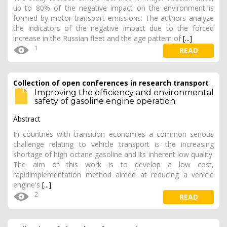
up to 80% of the negative impact on the environment is
formed by motor transport emissions. The authors analyze
the indicators of the negative impact due to the forced
increase in the Russian fleet and the age pattern of
[...]
1
READ
Collection of open conferences in research transport
Improving the efficiency and environmental
safety of gasoline engine operation
Abstract
In countries with transition economies a common serious
challenge relating to vehicle transport is the increasing
shortage of high octane gasoline and its inherent low quality.
The aim of this work is to develop a low cost,
rapidimplementation method aimed at reducing a vehicle
engine's
[...]
2
READ