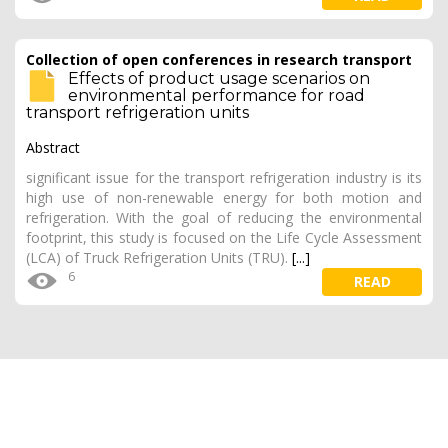
Collection of open conferences in research transport
Effects of product usage scenarios on
environmental performance for road
transport refrigeration units
Abstract
significant issue for the transport refrigeration industry is its
high use of non-renewable energy for both motion and
refrigeration. With the goal of reducing the environmental
footprint, this study is focused on the Life Cycle Assessment
(LCA) of Truck Refrigeration Units (TRU).
[...]
6
READ