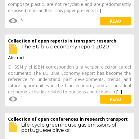
composite plastic, are not recyclable and are predominantly
disposed of in landfills. This paper presents
[...]
0
READ
Collection of open reports in transport research
The EU blue economy report 2020
Abstract
El ISSN y el ISBN corresponden a la versión electrónica del
documento The EU Blue Economy Report has become the
reference to understand past developments, trends and
future opportunities in the blue economy and all individual
economic activities related to our seas and oceans in
[...]
1
READ
Collection of open conferences in research transport
Life-cycle greenhouse gas emissions of
portuguese olive oil