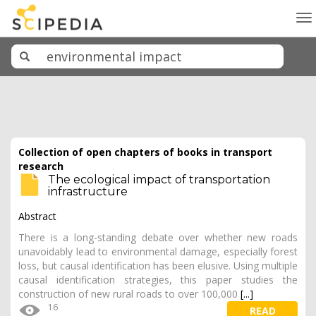
To
na
Collection of open chapters of books in transport
research
The ecological impact of transportation
infrastructure
Abstract
There is a long-standing debate over whether new roads
unavoidably lead to environmental damage, especially forest
loss, but causal identification has been elusive. Using multiple
causal identification strategies, this paper studies the
construction of new rural roads to over 100,000
[...]
16
READ