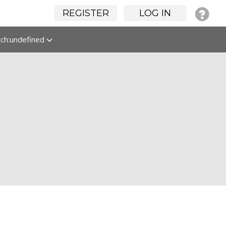
REGISTER
LOG IN
rch:undefined