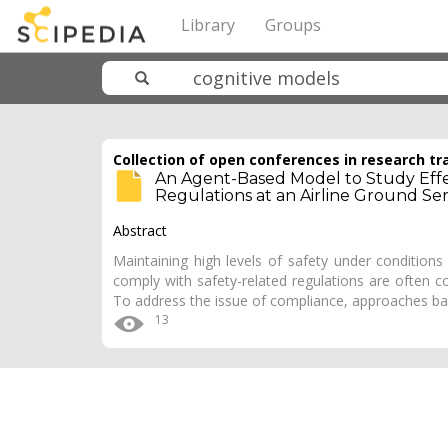
Library
Groups
Collection of open conferences in research tr
An Agent-Based Model to Study Effe
Regulations at an Airline Ground Se
Abstract
Maintaining high levels of safety under conditions o
comply with safety-related regulations are often c
To address the issue of compliance, approaches b
13