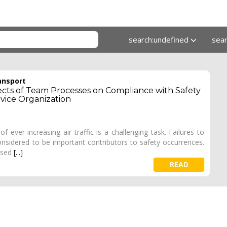
search:undefined
sea
ansport
cts of Team Processes on Compliance with Safety
rvice Organization
f ever increasing air traffic is a challenging task. Failures to
onsidered to be important contributors to safety occurrences.
ased
[...]
READ