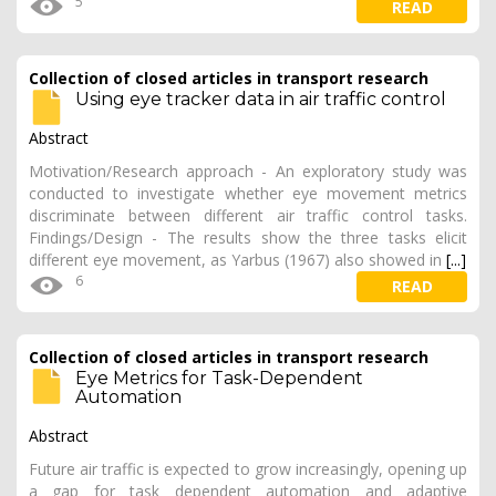
5
READ
Collection of closed articles in transport research
Using eye tracker data in air traffic control
Abstract
Motivation/Research approach - An exploratory study was
conducted to investigate whether eye movement metrics
discriminate between different air traffic control tasks.
Findings/Design - The results show the three tasks elicit
different eye movement, as Yarbus (1967) also showed in
[...]
6
READ
Collection of closed articles in transport research
Eye Metrics for Task-Dependent
Automation
Abstract
Future air traffic is expected to grow increasingly, opening up
a gap for task dependent automation and adaptive