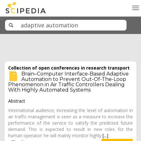
To
na
Collection of open conferences in research transport
Brain–Computer Interface-Based Adaptive
Automation to Prevent Out-Of-The-Loop
Phenomenon in Air Traffic Controllers Dealing
With Highly Automated Systems
Abstract
International audience; Increasing the level of automation in
air traffic management is seen as a measure to increase the
performance of the service to satisfy the predicted future
demand. This is expected to result in new roles for the
human operator: he will mainly monitor highly
[...]