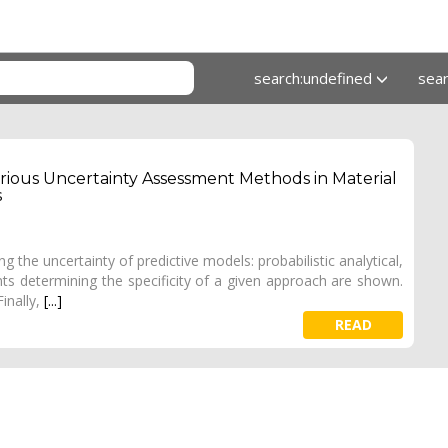
search:undefined
sea
rious Uncertainty Assessment Methods in Material
s
 the uncertainty of predictive models: probabilistic analytical,
nts determining the specificity of a given approach are shown.
inally,
[...]
READ