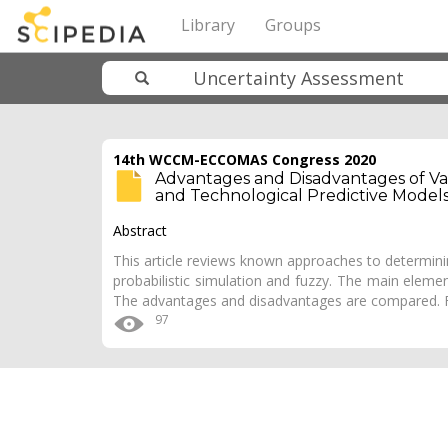
Library
Groups
14th WCCM-ECCOMAS Congress 2020
Advantages and Disadvantages of Va
and Technological Predictive Model
Abstract
This article reviews known approaches to determining
probabilistic simulation and fuzzy. The main eleme
The advantages and disadvantages are compared. F
97