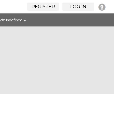
REGISTER
LOG IN
rch:undefined