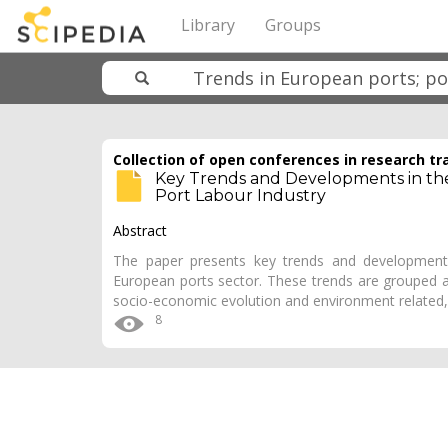
Library
Groups
Collection of open conferences in research tr
Key Trends and Developments in the 
Port Labour Industry
Abstract
The paper presents key trends and development
European ports sector. These trends are grouped ar
socio-economic evolution and environment related,
8