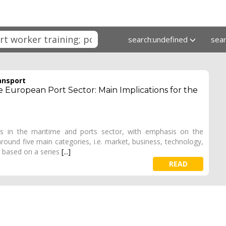
search:undefined
sea
ansport
European Port Sector: Main Implications for the
s in the maritime and ports sector, with emphasis on the
ound five main categories, i.e. market, business, technology,
 based on a series
[...]
READ