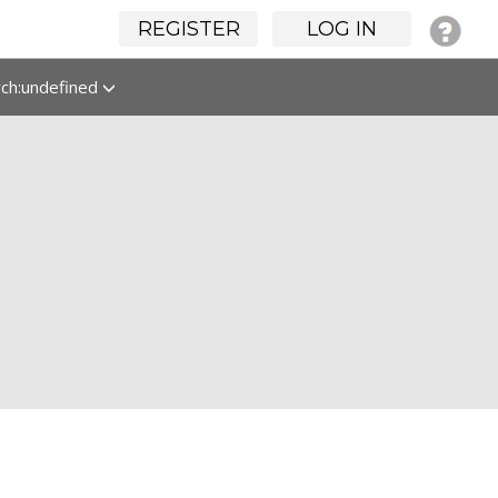
REGISTER
LOG IN
rch:undefined