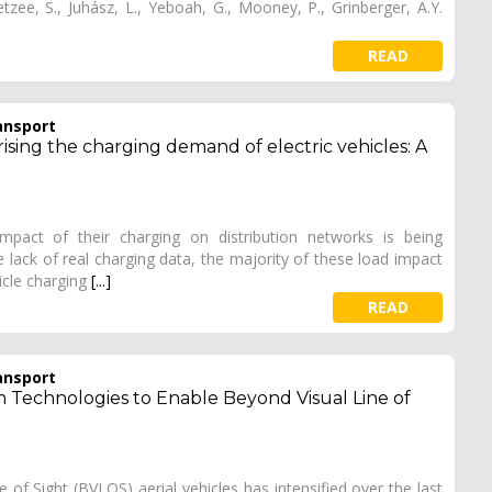
tzee, S., Juhász, L., Yeboah, G., Mooney, P., Grinberger, A.Y.
]
READ
ansport
ising the charging demand of electric vehicles: A
impact of their charging on distribution networks is being
he lack of real charging data, the majority of these load impact
icle charging
[...]
READ
ansport
 Technologies to Enable Beyond Visual Line of
of Sight (BVLOS) aerial vehicles has intensified over the last