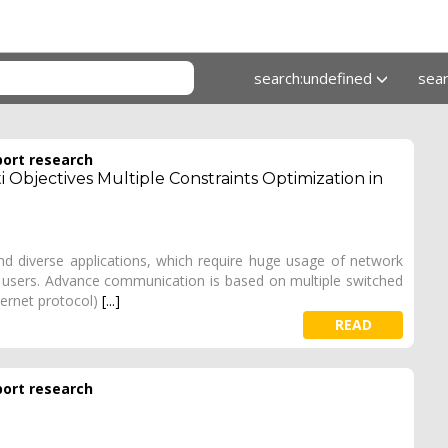
search:undefined
sea
port research
 Objectives Multiple Constraints Optimization in
 diverse applications, which require huge usage of network
he users. Advance communication is based on multiple switched
ternet protocol)
[...]
READ
port research