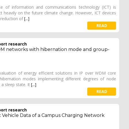
e of information and communications technology (ICT) is
act heavily on the future climate change. However, ICT devices
e reduction of
[...]
READ
port research
DM networks with hibernation mode and group-
valuation of energy efficient solutions in IP over WDM core
 hibernation modes implementing different degrees of node
 a sleep state. It
[...]
READ
port research
ic Vehicle Data of a Campus Charging Network