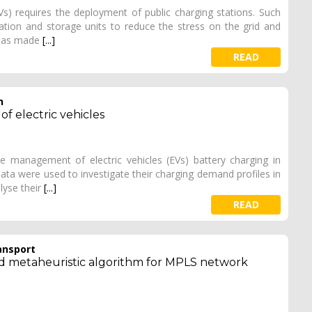
Vs) requires the deployment of public charging stations. Such
ration and storage units to reduce the stress on the grid and
k has made
[...]
READ
h
 electric vehicles
he management of electric vehicles (EVs) battery charging in
data were used to investigate their charging demand profiles in
lyse their
[...]
READ
ansport
ased metaheuristic algorithm for MPLS network