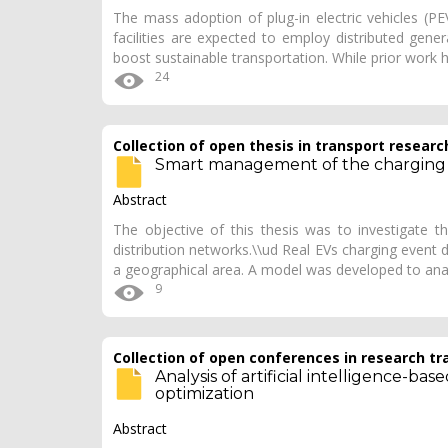
The mass adoption of plug-in electric vehicles (PE
facilities are expected to employ distributed gene
boost sustainable transportation. While prior wor
24
Collection of open thesis in transport researc
Smart management of the charging of
Abstract
The objective of this thesis was to investigate t
distribution networks.\\ud Real EVs charging event 
a geographical area. A model was developed to ana
9
Collection of open conferences in research tr
Analysis of artificial intelligence-b
optimization
Abstract