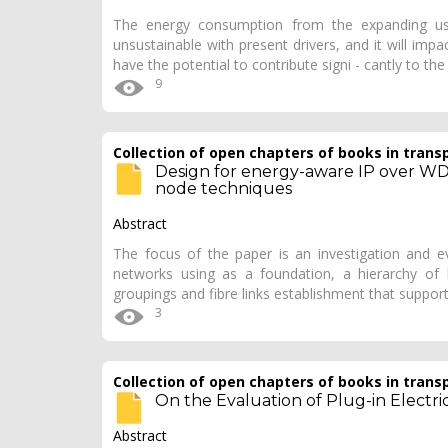
The energy consumption from the expanding us
unsustainable with present drivers, and it will imp
have the potential to contribute signi - cantly to th
9
Collection of open chapters of books in trans
Design for energy-aware IP over W
node techniques
Abstract
The focus of the paper is an investigation and e
networks using as a foundation, a hierarchy of
groupings and fibre links establishment that support
3
Collection of open chapters of books in trans
On the Evaluation of Plug-in Electr
Abstract