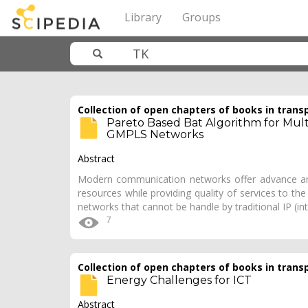
Library
Groups
Collection of open chapters of books in trans
Pareto Based Bat Algorithm for Multi
GMPLS Networks
Abstract
Modern communication networks offer advance and
resources while providing quality of services to t
networks that cannot be handle by traditional IP (in
7
Collection of open chapters of books in trans
Energy Challenges for ICT
Abstract