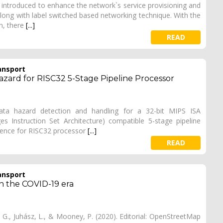
 introduced to enhance the network`s service provisioning and
along with label switched based networking technique. With the
in, there
[...]
READ
ansport
zard for RISC32 5-Stage Pipeline Processor
data hazard detection and handling for a 32-bit MIPS ISA
es Instruction Set Architecture) compatible 5-stage pipeline
rence for RISC32 processor
[...]
READ
ansport
in the COVID-19 era
, G., Juhász, L., & Mooney, P. (2020). Editorial: OpenStreetMap