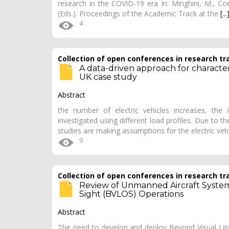
research in the COVID-19 era In: Minghini, M., Coe
(Eds.). Proceedings of the Academic Track at the
[...
4
Collection of open conferences in research tr
A data-driven approach for character
UK case study
Abstract
the number of electric vehicles increases, the 
investigated using different load profiles. Due to t
studies are making assumptions for the electric veh
9
Collection of open conferences in research tr
Review of Unmanned Aircraft System
Sight (BVLOS) Operations
Abstract
The need to develop and deploy Beyond Visual Line 