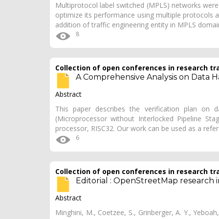
Multiprotocol label switched (MPLS) networks were
optimize its performance using multiple protocols 
addition of traffic engineering entity in MPLS doma
8
Collection of open conferences in research tr
A Comprehensive Analysis on Data Ha
Abstract
This paper describes the verification plan on 
(Microprocessor without Interlocked Pipeline Stag
processor, RISC32. Our work can be used as a refe
6
Collection of open conferences in research tr
Editorial : OpenStreetMap research 
Abstract
Minghini, M., Coetzee, S., Grinberger, A. Y., Yeboah