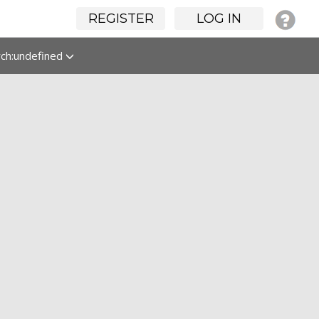
REGISTER
LOG IN
rch:undefined