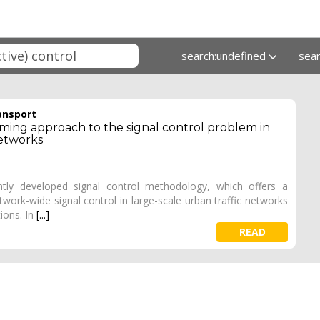
search:undefined
sea
ansport
ming approach to the signal control problem in
etworks
ntly developed signal control methodology, which offers a
twork-wide signal control in large-scale urban traffic networks
tions. In
[...]
READ