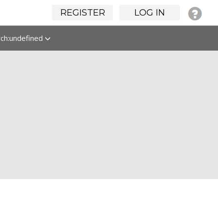
REGISTER
LOG IN
rch:undefined