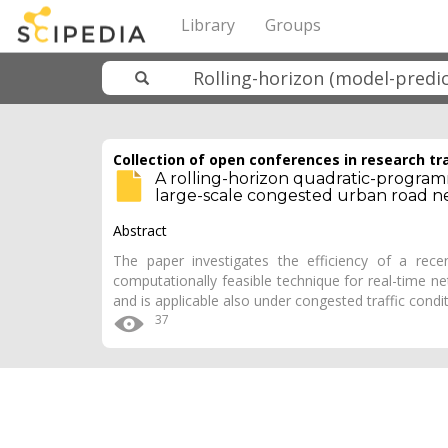
Library
Groups
Collection of open conferences in research tr
A rolling-horizon quadratic-program
large-scale congested urban road n
Abstract
The paper investigates the efficiency of a rece
computationally feasible technique for real-time ne
and is applicable also under congested traffic condi
37