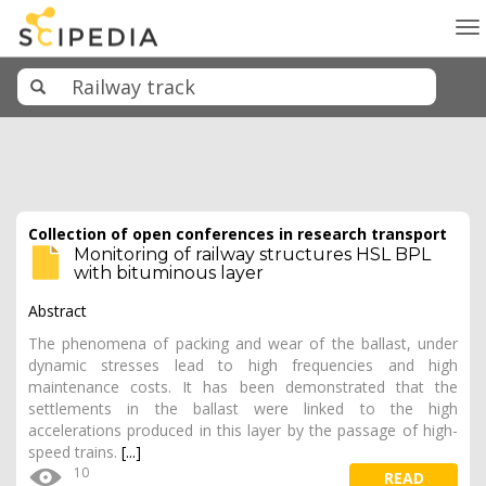
To
na
Collection of open conferences in research transport
Monitoring of railway structures HSL BPL
with bituminous layer
Abstract
The phenomena of packing and wear of the ballast, under
dynamic stresses lead to high frequencies and high
maintenance costs. It has been demonstrated that the
settlements in the ballast were linked to the high
accelerations produced in this layer by the passage of high-
speed trains.
[...]
10
READ