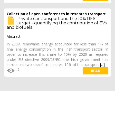
Collection of open conferences in research transport
Private car transport and the 10% RES-T
target - quantifying the contribution of EVs
and biofuels
Abstract
In 2008, renewable energy accounted for less than 1% of
final energy consumption in the Irish transport sector. In
order to increase this share to 10% by 2020 as required
under EU directive 2009/28/EC, the Irish government has
introduced two specific measures: 10% of the transport
[...]
9
READ