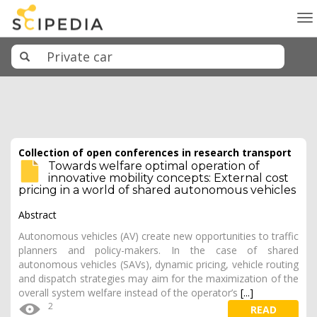
To
na
Collection of open conferences in research transport
Towards welfare optimal operation of
innovative mobility concepts: External cost
pricing in a world of shared autonomous vehicles
Abstract
Autonomous vehicles (AV) create new opportunities to traffic
planners and policy-makers. In the case of shared
autonomous vehicles (SAVs), dynamic pricing, vehicle routing
and dispatch strategies may aim for the maximization of the
overall system welfare instead of the operator’s
[...]
2
READ