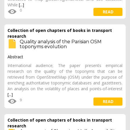
While
[...]
0
READ
Collection of open chapters of books in transport
research
Quality analysis of the Parisian OSM
toponyms evolution
Abstract
International audience; The paper presents empirical
research on the quality of the toponyms that can be
retrieved from OpenStreetMap (OSM) under the purpose of
enriching authoritative toponymic databases and gazetteers.
An analysis on the volatility of places and points-of-interest
[...]
9
READ
Collection of open chapters of books in transport
research