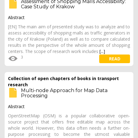
Assessment of Shopping Malls Accessibility:
Case Study of Krakow
Abstract
[EN] The main aim of presented study was to analyze and to
assess accessibility of shopping malls as traffic generators in
the city of Krakow (Poland) as well as to compare calculated
results in the perspective of the whole amount of shopping
centers. The scope of research work includes
[...]
3
READ
Collection of open chapters of books in transport
research
Multi-node Approach for Map Data
Processing
Abstract
OpenStreetMap (OSM) is a popular collaborative open-
source project that offers free editable map across the
whole world. However, this data often needs a further on-
purpose processing to become the utmost valuable