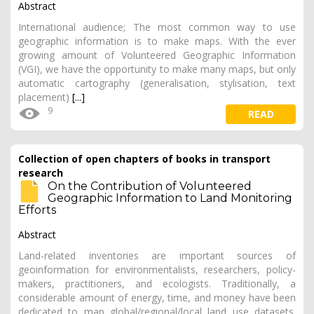
Abstract
International audience; The most common way to use
geographic information is to make maps. With the ever
growing amount of Volunteered Geographic Information
(VGI), we have the opportunity to make many maps, but only
automatic cartography (generalisation, stylisation, text
placement)
[...]
9
READ
Collection of open chapters of books in transport
research
On the Contribution of Volunteered
Geographic Information to Land Monitoring
Efforts
Abstract
Land-related inventories are important sources of
geoinformation for environmentalists, researchers, policy-
makers, practitioners, and ecologists. Traditionally, a
considerable amount of energy, time, and money have been
dedicated to map global/regional/local land use datasets.