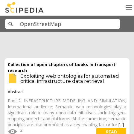
To
na
Collection of open chapters of books in transport
research
Exploiting web ontologies for automated
critical infrastructure data retrieval
Abstract
Part 2: INFRASTRUCTURE MODELING AND SIMULATION;
International audience; Semantic web technologies play a
significant role in many open data initiatives, including geo-
mapping projects and platforms. At the same time, semantic
principles are also promoted as a key enabling factor for
[...]
2
READ