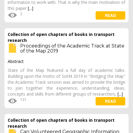
information to work with. That is why the main motivation of
this paper
[...]
2
READ
Collection of open chapters of books in transport
research
Proceedings of the Academic Track at State
of the Map 2019
Abstract
State of the Map featured a full day of academic talks.
Building upon the motto of SotM 2019 in "Bridging the Map"
the Academic Track session was aimed to provide the bridge
to join together the experience, understanding, ideas,
concepts and skills from different groups of researchers,
[...]
131
READ
Collection of open chapters of books in transport
research
Can Volunteered Geographic Information