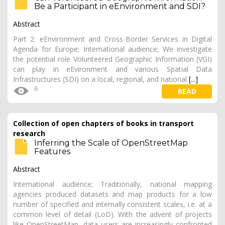
Be a Participant in eEnvironment and SDI?
Abstract
Part 2: eEnvironment and Cross-Border Services in Digital
Agenda for Europe; International audience; We investigate
the potential role Volunteered Geographic Information (VGI)
can play in eEvironment and various Spatial Data
Infrastructures (SDI) on a local, regional, and national
[...]
6
READ
Collection of open chapters of books in transport
research
Inferring the Scale of OpenStreetMap
Features
Abstract
International audience; Traditionally, national mapping
agencies produced datasets and map products for a low
number of specified and internally consistent scales, i.e. at a
common level of detail (LoD). With the advent of projects
like OpenStreetMap, data users are increasingly confronted