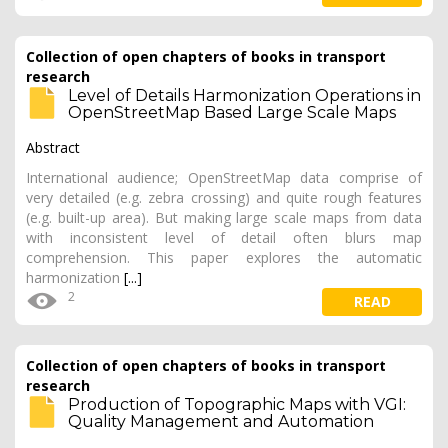
Collection of open chapters of books in transport
research
Level of Details Harmonization Operations in
OpenStreetMap Based Large Scale Maps
Abstract
International audience; OpenStreetMap data comprise of
very detailed (e.g. zebra crossing) and quite rough features
(e.g. built-up area). But making large scale maps from data
with inconsistent level of detail often blurs map
comprehension. This paper explores the automatic
harmonization
[...]
2
READ
Collection of open chapters of books in transport
research
Production of Topographic Maps with VGI:
Quality Management and Automation