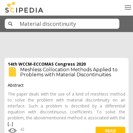
To
na
14th WCCM-ECCOMAS Congress 2020
Meshless Collocation Methods Applied to
Problems with Material Discontinuities
Abstract
The paper deals with the use of a kind of meshless method
to solve the problem with material discontinuity on an
interface. Such a problem is described by a differential
equation with discontinuous coefficients. To solve the
problem, the abovementioned method is associated with the
[...]
42
READ