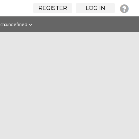
REGISTER
LOG IN
rch:undefined