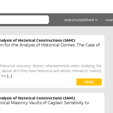
search:undefined
sea
alysis of Historical Constructions (SAHC)
 for the Analysis of Historical Domes: The Case of
f historical masonry domes isfundamental when studying the
above all if they have historical and artistic relevance. Indeed,
r the
[...]
READ
alysis of Historical Constructions (SAHC)
ical Masonry Vaults of Cagliari: Sensitivity to