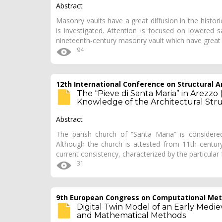
Abstract
Masonry vaults have a great diffusion in the historica
is investigated. Attention is focused on lowered 
nineteenth-century masonry vault which have grea
94
12th International Conference on Structural An
The “Pieve di Santa Maria” in Arezzo 
Knowledge of the Architectural Str
Abstract
The parish church of “Santa Maria” is consider
Although the church is attested from 11th century
current consistency, characterized by the particular
31
9th European Congress on Computational Meth
Digital Twin Model of an Early Medie
and Mathematical Methods