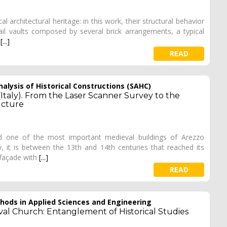
l architectural heritage: in this work, their structural behavior
sail vaults composed by several brick arrangements, a typical
t
[...]
READ
alysis of Historical Constructions (SAHC)
(Italy). From the Laser Scanner Survey to the
ucture
ed one of the most important medieval buildings of Arezzo
, it is between the 13th and 14th centuries that reached its
 façade with
[...]
READ
ods in Applied Sciences and Engineering
val Church: Entanglement of Historical Studies