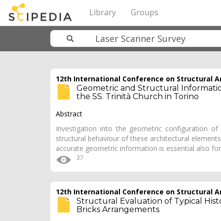
Library
Groups
12th International Conference on Structural An
Geometric and Structural Information
the SS. Trinità Church in Torino
Abstract
Investigation into the geometric configuration o
structural behaviour of these architectural elements, 
accurate geometric information is essential also fo
37
12th International Conference on Structural An
Structural Evaluation of Typical Histor
Bricks Arrangements