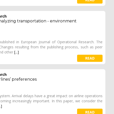
arch
nalyzing transportation - environment
 published in European Journal of Operational Research. The
. Changes resulting from the publishing process, such as peer
and other
[...]
READ
arch
rlines’ preferences
 system. Arrival delays have a great impact on airline operations
ecoming increasingly important. In this paper, we consider the
..]
READ