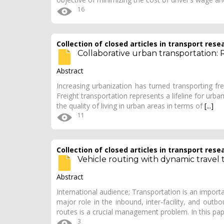
16
Collection of closed articles in transport rese
Collaborative urban transportation: 
Abstract
Increasing urbanization has turned transporting fr
Freight transportation represents a lifeline for urba
the quality of living in urban areas in terms of
[...]
11
Collection of closed articles in transport rese
Vehicle routing with dynamic travel
Abstract
International audience; Transportation is an import
major role in the inbound, inter-facility, and outbo
routes is a crucial management problem. In this pa
3