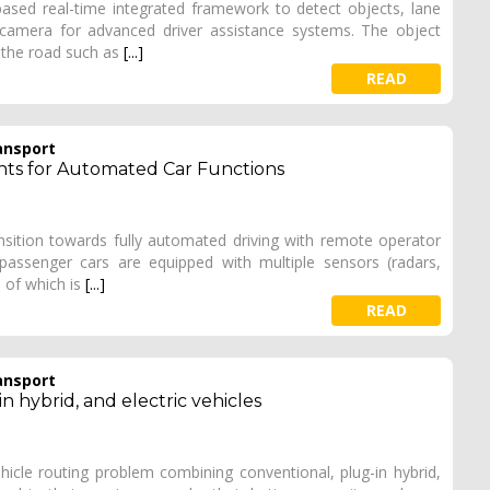
ased real-time integrated framework to detect objects, lane
camera for advanced driver assistance systems. The object
 the road such as
[...]
READ
ansport
ts for Automated Car Functions
ransition towards fully automated driving with remote operator
assenger cars are equipped with multiple sensors (radars,
n of which is
[...]
READ
ansport
n hybrid, and electric vehicles
ehicle routing problem combining conventional, plug-in hybrid,