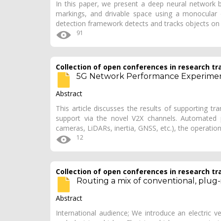
In this paper, we present a deep neural network b
markings, and drivable space using a monocular 
detection framework detects and tracks objects on
91
Collection of open conferences in research tr
5G Network Performance Experimen
Abstract
This article discusses the results of supporting t
support via the novel V2X channels. Automated p
cameras, LiDARs, inertia, GNSS, etc.), the operatio
12
Collection of open conferences in research tr
Routing a mix of conventional, plug-i
Abstract
International audience; We introduce an electric v