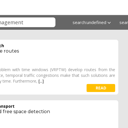
search:undefined
sea
ch
le routes
problem with time windows (VRPTW) develop routes from the
ice, temporal traffic congestions make that such solutions are
ty time. Furthermore,
[...]
READ
ansport
d free space detection