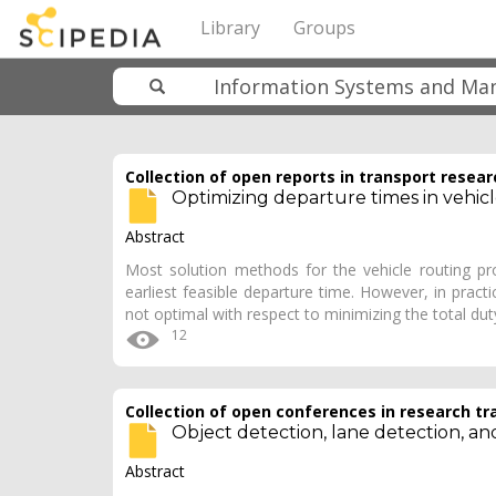
Library
Groups
Collection of open reports in transport resear
Optimizing departure times in vehic
Abstract
Most solution methods for the vehicle routing 
earliest feasible departure time. However, in pract
not optimal with respect to minimizing the total du
12
Collection of open conferences in research tr
Object detection, lane detection, an
Abstract