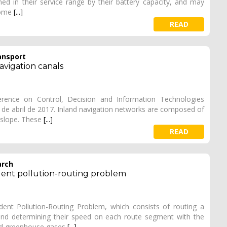
ained in their service range by their battery capacity, and may
some
[...]
READ
ansport
navigation canals
erence on Control, Decision and Information Technologies
7 de abril de 2017. Inland navigation networks are composed of
o slope. These
[...]
READ
arch
dent pollution-routing problem
nt Pollution-Routing Problem, which consists of routing a
and determining their speed on each route segment with the
and greenhouse gases
[...]