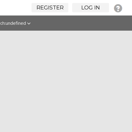
REGISTER
LOG IN
rch:undefined