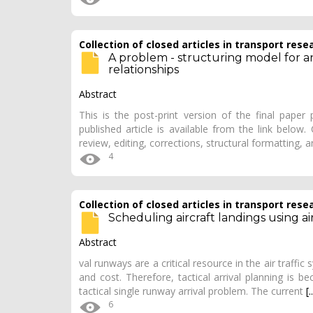
Collection of closed articles in transport rese
A problem - structuring model for a
relationships
Abstract
This is the post-print version of the final paper
published article is available from the link below
review, editing, corrections, structural formatting, 
4
Collection of closed articles in transport rese
Scheduling aircraft landings using ai
Abstract
val runways are a critical resource in the air traffic
and cost. Therefore, tactical arrival planning is b
tactical single runway arrival problem. The current
[.
6