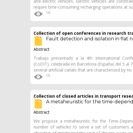
and electric vehicles. Electric vehicles are constr
require time-consuming recharging operations at 
16
Collection of open conferences in research tr
Fault detection and isolation in flat 
Abstract
Trabajo presentado a la 4th International Conf
(CoDIT), celebrada en Barcelona (España) del 5 al 
several artificial canals that are characterized by n
15
Collection of closed articles in transport rese
A metaheuristic for the time-depen
Abstract
We propose a metaheuristic for the Time-Depende
number of vehicles to serve a set of customers 
objective of minimizing the cost of driver’s wage 