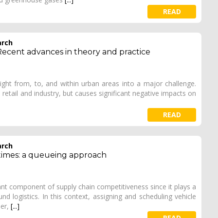
READ
arch
Recent advances in theory and practice
eight from, to, and within urban areas into a major challenge.
n retail and industry, but causes significant negative impacts on
READ
arch
 times: a queueing approach
ant component of supply chain competitiveness since it plays a
und logistics. In this context, assigning and scheduling vehicle
per,
[...]
READ