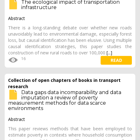
The ecological impact of transportation
infrastructure
Abstract
There is a long-standing debate over whether new roads
unavoidably lead to environmental damage, especially forest
loss, but causal identification has been elusive. Using multiple
causal identification strategies, this paper studies the
construction of new rural roads to over 100,000
[...]
16
READ
Collection of open chapters of books in transport
research
Data gaps data incomparability and data
imputation a review of poverty
measurement methods for data scarce
environments
Abstract
This paper reviews methods that have been employed to
estimate poverty in contexts where household consumption