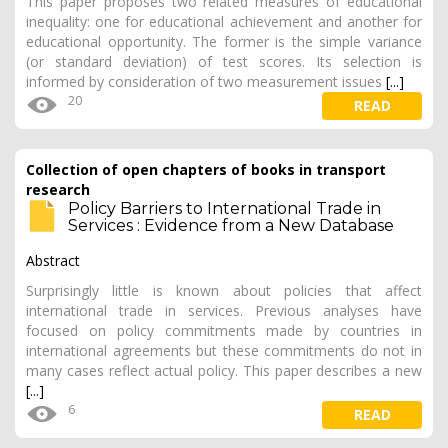
This paper proposes two related measures of educational
inequality: one for educational achievement and another for
educational opportunity. The former is the simple variance
(or standard deviation) of test scores. Its selection is
informed by consideration of two measurement issues
[...]
20
READ
Collection of open chapters of books in transport
research
Policy Barriers to International Trade in
Services : Evidence from a New Database
Abstract
Surprisingly little is known about policies that affect
international trade in services. Previous analyses have
focused on policy commitments made by countries in
international agreements but these commitments do not in
many cases reflect actual policy. This paper describes a new
[...]
6
READ