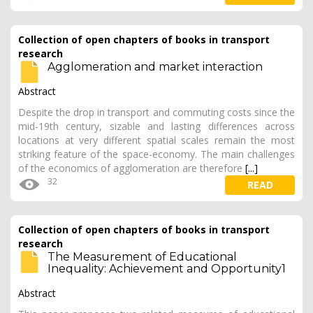
Collection of open chapters of books in transport
research
Agglomeration and market interaction
Abstract
Despite the drop in transport and commuting costs since the
mid-19th century, sizable and lasting differences across
locations at very different spatial scales remain the most
striking feature of the space-economy. The main challenges
of the economics of agglomeration are therefore
[...]
32
READ
Collection of open chapters of books in transport
research
The Measurement of Educational
Inequality: Achievement and Opportunity1
Abstract