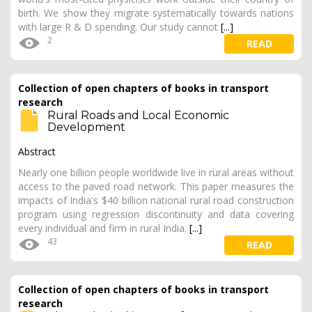
birth. We show they migrate systematically towards nations
with large R & D spending. Our study cannot
[...]
2
READ
Collection of open chapters of books in transport
research
Rural Roads and Local Economic
Development
Abstract
Nearly one billion people worldwide live in rural areas without
access to the paved road network. This paper measures the
impacts of India's $40 billion national rural road construction
program using regression discontinuity and data covering
every individual and firm in rural India.
[...]
43
READ
Collection of open chapters of books in transport
research