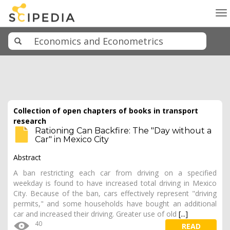
To
na
Collection of open chapters of books in transport
research
Rationing Can Backfire: The "Day without a
Car" in Mexico City
Abstract
A ban restricting each car from driving on a specified
weekday is found to have increased total driving in Mexico
City. Because of the ban, cars effectively represent "driving
permits," and some households have bought an additional
car and increased their driving. Greater use of old
[...]
40
READ