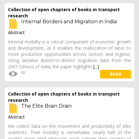
Collection of open chapters of books in transport
research
Internal Borders and Migration in India
Abstract
Internal mobility is a critical component of economic growth
and development, as it enables the reallocation of labor to
more productive opportunities across sectors and regions.
Using detailed district-to-district migration data from the
2001 Census of India, the paper highlights
[...]
65
READ
Collection of open chapters of books in transport
research
The Elite Brain Drain
Abstract
We collect data on the movement and productivity of elite
scientists. Their mobility is remarkable: nearly half of the
world's most-cited physicists work outside their country of