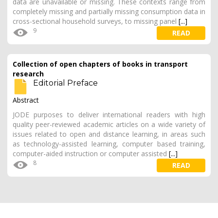
data are unavailable or missing. These contexts range from
completely missing and partially missing consumption data in
cross-sectional household surveys, to missing panel
[...]
9
READ
Collection of open chapters of books in transport
research
Editorial Preface
Abstract
JODE purposes to deliver international readers with high
quality peer-reviewed academic articles on a wide variety of
issues related to open and distance learning, in areas such
as technology-assisted learning, computer based training,
computer-aided instruction or computer assisted
[...]
8
READ