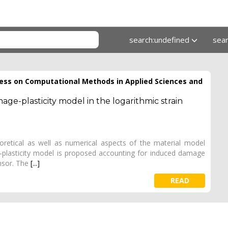
search:undefined
sea
ess on Computational Methods in Applied Sciences and
ge-plasticity model in the logarithmic strain
heoretical as well as numerical aspects of the material model
-plasticity model is proposed accounting for induced damage
nsor. The
[...]
READ