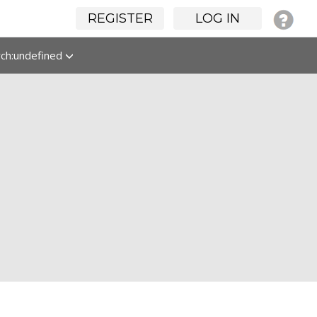
REGISTER
LOG IN
rch:undefined