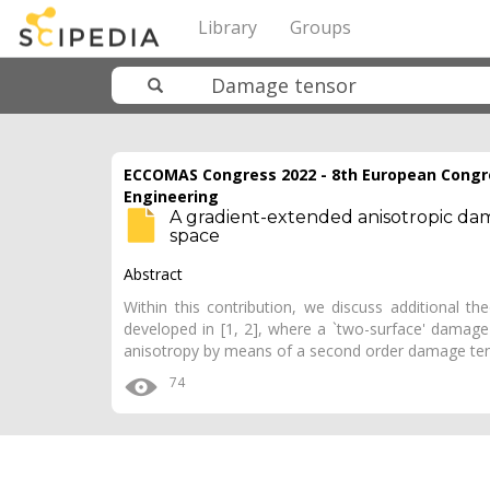
Library
Groups
ECCOMAS Congress 2022 - 8th European Congr
Engineering
A gradient-extended anisotropic dama
space
Abstract
Within this contribution, we discuss additional t
developed in [1, 2], where a `two-surface' damage
anisotropy by means of a second order damage te
74