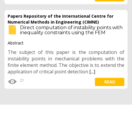
Papers Repository of the International Centre for
Numerical Methods in Engineering (CIMNE)
Direct computation of instability points with
inequality constraints using the FEM
Abstract
The subject of this paper is the computation of
instability points in mechanical problems with the
finite element method. The objective is to extend the
application of critical point detection
[...]
21
READ