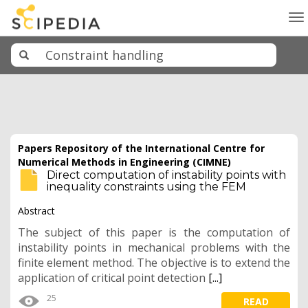
To
na
Papers Repository of the International Centre for
Numerical Methods in Engineering (CIMNE)
Direct computation of instability points with
inequality constraints using the FEM
Abstract
The subject of this paper is the computation of
instability points in mechanical problems with the
finite element method. The objective is to extend the
application of critical point detection
[...]
25
READ