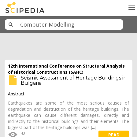
To
na
12th International Conference on Structural Analysis
of Historical Constructions (SAHC)
Seismic Assessment of Heritage Buildings in
Bulgaria
Abstract
Earthquakes are some of the most serious causes of
degradation and destruction of the heritage buildings. The
earthquake can cause different damages, directly and
indirectly to the historical buildings and their elements. The
biggest part of the heritage buildings was
[...]
43
READ