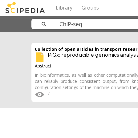
Library
Groups
Collection of open articles in transport resea
PiGx: reproducible genomics analysi
Abstract
In bioinformatics, as well as other computationally
can reliably produce consistent output, from k
configuration settings of the machine on which the
7