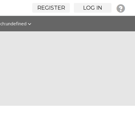
REGISTER
LOG IN
rch:undefined