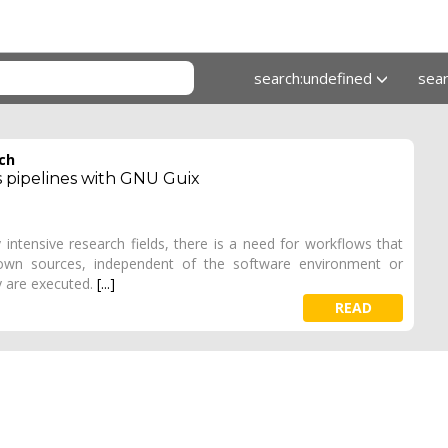
search:undefined
sea
rch
s pipelines with GNU Guix
 intensive research fields, there is a need for workflows that
nown sources, independent of the software environment or
y are executed.
[...]
READ