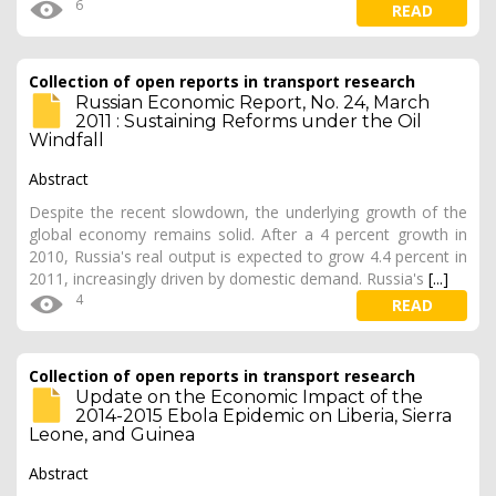
6
READ
Collection of open reports in transport research
Russian Economic Report, No. 24, March
2011 : Sustaining Reforms under the Oil
Windfall
Abstract
Despite the recent slowdown, the underlying growth of the
global economy remains solid. After a 4 percent growth in
2010, Russia's real output is expected to grow 4.4 percent in
2011, increasingly driven by domestic demand. Russia's
[...]
4
READ
Collection of open reports in transport research
Update on the Economic Impact of the
2014-2015 Ebola Epidemic on Liberia, Sierra
Leone, and Guinea
Abstract