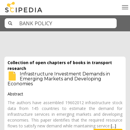
To
na
Collection of open chapters of books in transport
research
Infrastructure Investment Demands in
Emerging Markets and Developing
Economies
Abstract
The authors have assembled 19602012 infrastructure stock
data from 145 countries to estimate the demand for
infrastructure services in emerging markets and developing
economies. This paper identifies that the required resource
flows to satisfy new demand while maintaining service
[...]