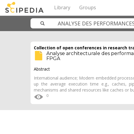
Library
Groups
Collection of open conferences in research tr
Analyse architecturale des perform
FPGA
Abstract
International audience; Modern embedded processor
up the average execution time e.g., caches, pip
mechanisms and shared resources like caches or bu
0