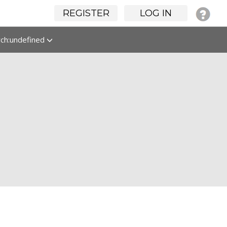
REGISTER
LOG IN
rch:undefined