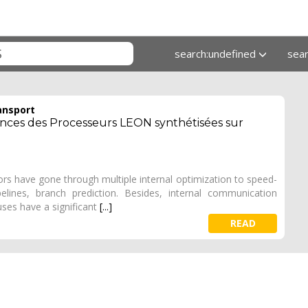
search:undefined
sea
ansport
ances des Processeurs LEON synthétisées sur
s have gone through multiple internal optimization to speed-
elines, branch prediction. Besides, internal communication
ses have a significant
[...]
READ