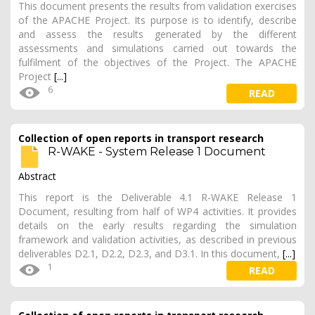
This document presents the results from validation exercises
of the APACHE Project. Its purpose is to identify, describe
and assess the results generated by the different
assessments and simulations carried out towards the
fulfilment of the objectives of the Project. The APACHE
Project
[...]
6
READ
Collection of open reports in transport research
R-WAKE - System Release 1 Document
Abstract
This report is the Deliverable 4.1 R-WAKE Release 1
Document, resulting from half of WP4 activities. It provides
details on the early results regarding the simulation
framework and validation activities, as described in previous
deliverables D2.1, D2.2, D2.3, and D3.1. In this document,
[...]
1
READ