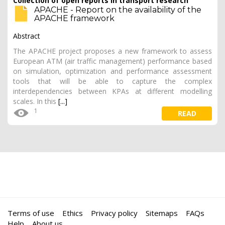
Collection of open reports in transport research
APACHE - Report on the availability of the
APACHE framework
Abstract
The APACHE project proposes a new framework to assess
European ATM (air traffic management) performance based
on simulation, optimization and performance assessment
tools that will be able to capture the complex
interdependencies between KPAs at different modelling
scales. In this
[...]
1
READ
Terms of use
Ethics
Privacy policy
Sitemaps
FAQs
Help
About us