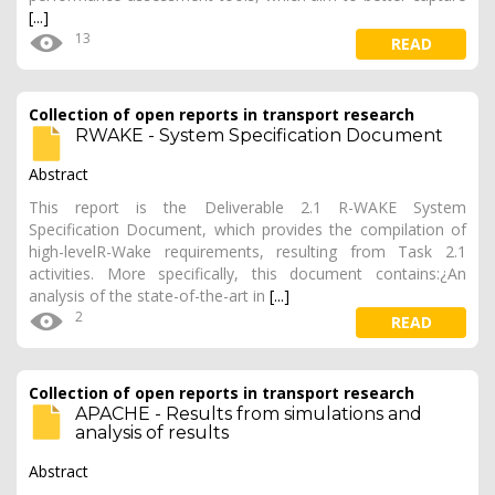
[...]
13
READ
Collection of open reports in transport research
RWAKE - System Specification Document
Abstract
This report is the Deliverable 2.1 R-WAKE System
Specification Document, which provides the compilation of
high-levelR-Wake requirements, resulting from Task 2.1
activities. More specifically, this document contains:¿An
analysis of the state-of-the-art in
[...]
2
READ
Collection of open reports in transport research
APACHE - Results from simulations and
analysis of results
Abstract