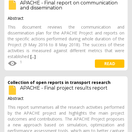
APACHE - Final report on communication
and dissemination
Abstract
This document reviews the communication and
dissemination plan for the APACHE Project and reports on
the specific actions performed during whole duration of the
Project (9 May 2016 to 8 May 2018). The success of these
activities is measured against different metrics that were
established
[...]
1
READ
Collection of open reports in transport research
APACHE - Final project results report
Abstract
This report summarises all the research activities performed
by the APACHE project and highlights the main project
outcomes and contributions. The APACHE Project proposes
a new approach based on simulation, optimization and
performance assessment tools, which aim to better capture