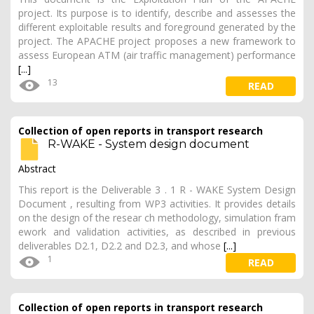
project. Its purpose is to identify, describe and assesses the
different exploitable results and foreground generated by the
project. The APACHE project proposes a new framework to
assess European ATM (air traffic management) performance
[...]
13
READ
Collection of open reports in transport research
R-WAKE - System design document
Abstract
This report is the Deliverable 3 . 1 R - WAKE System Design
Document , resulting from WP3 activities. It provides details
on the design of the resear ch methodology, simulation fram
ework and validation activities, as described in previous
deliverables D2.1, D2.2 and D2.3, and whose
[...]
1
READ
Collection of open reports in transport research