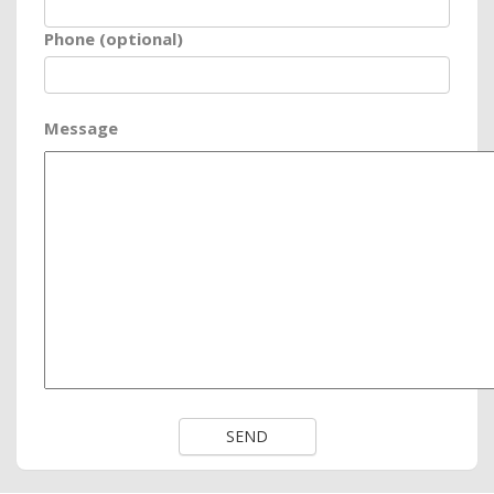
Phone (optional)
Message
SEND