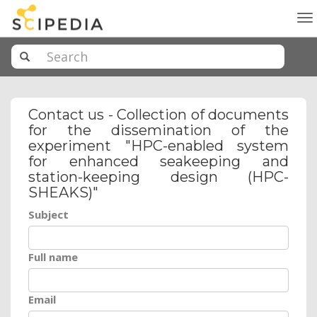
To
na
Contact us - Collection of documents
for the dissemination of the
experiment "HPC-enabled system
for enhanced seakeeping and
station-keeping design (HPC-
SHEAKS)"
Subject
Full name
Email